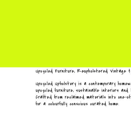
Upcycled Furniture, Reupholstered Vintage 
Upcycled Upholstery is a contemporary homewa
upcycled furniture, sustainable interiors and
Crafted from reclaimed materials into one-o
for a colourfully conscious curated home.