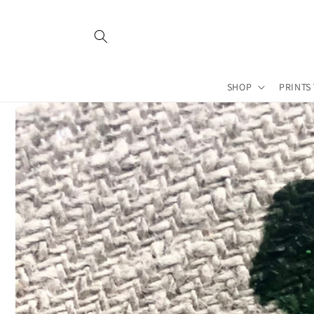
Skip to
content
SHOP
PRINTS