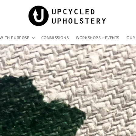
 WITH PURPOSE
COMMISSIONS
WORKSHOPS + EVENTS
OUR 