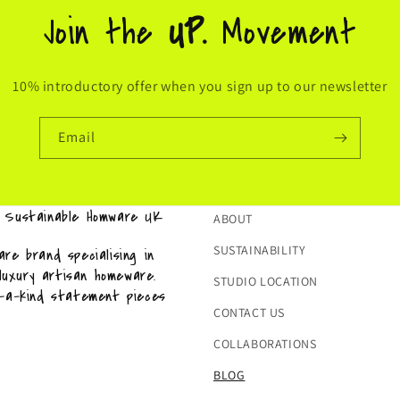
Join the
UP.
Movement
10% introductory offer when you sign up to our newsletter
Email
& Sustainable Homware UK
ABOUT
SUSTAINABILITY
re brand specialising in
 luxury artisan homeware.
STUDIO LOCATION
f-a-kind statement pieces
CONTACT US
COLLABORATIONS
BLOG