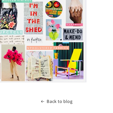
Back to blog