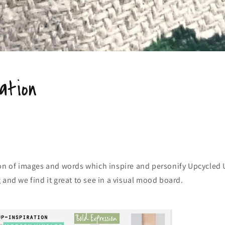
ation
on of images and words which inspire and personify Upcycled U
 and we find it great to see in a visual mood board.