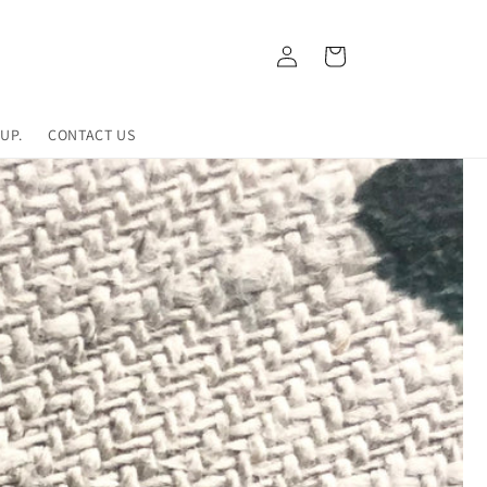
Log
Cart
in
UP.
CONTACT US