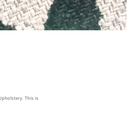
pholstery. This is