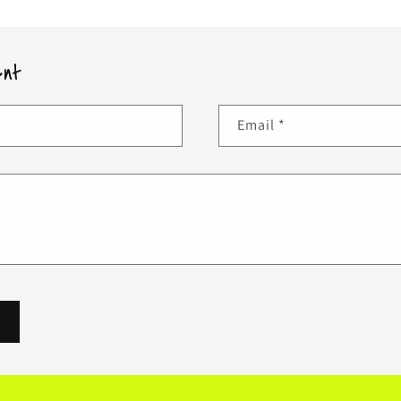
ent
Email
*