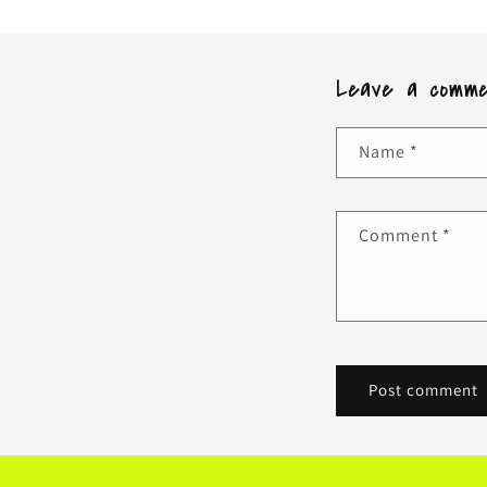
Leave a comm
Name
*
Comment
*