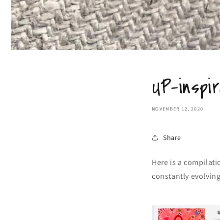
UP-inspir
NOVEMBER 12, 2020
Share
Here is a compilati
constantly evolving