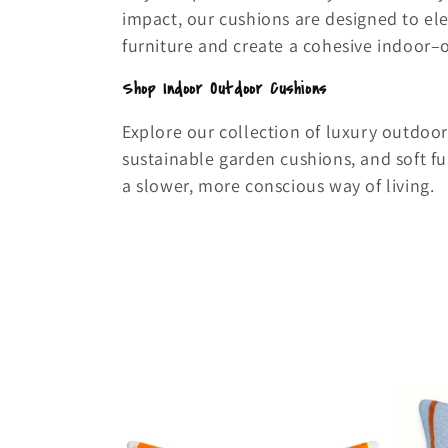
impact, our cushions are designed to e
furniture and create a cohesive indoor–
Shop Indoor Outdoor Cushions
Explore our collection of luxury outdoor
sustainable garden cushions, and soft fu
a slower, more conscious way of living.