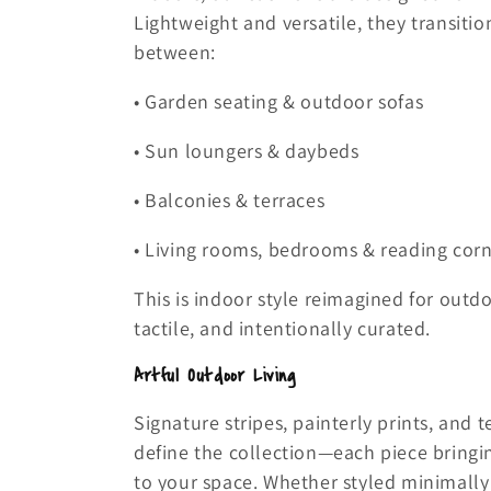
Lightweight and versatile, they transition
between:
• Garden seating & outdoor sofas
• Sun loungers & daybeds
• Balconies & terraces
• Living rooms, bedrooms & reading cor
This is indoor style reimagined for outd
tactile, and intentionally curated.
Artful Outdoor Living
Signature stripes, painterly prints, and t
define the collection—each piece bringin
to your space. Whether styled minimally 