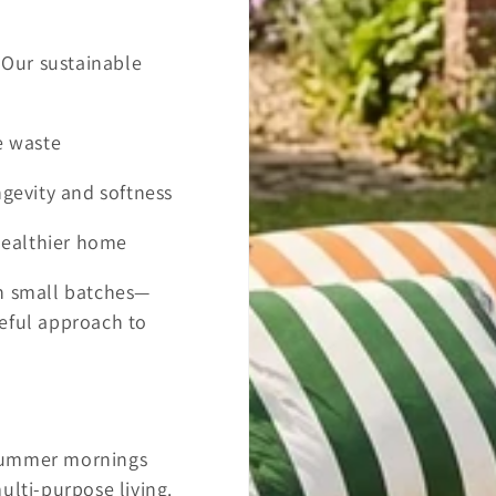
. Our sustainable
e waste
ngevity and softness
 healthier home
in small batches—
eful approach to
 summer mornings
ulti-purpose living.