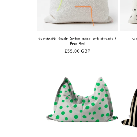
Sustainable Boucle Cushion made with off-cuts &
Sus
Neon Wool
Regular
£55.00 GBP
price