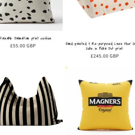
tainable Dalmatian print cushion
Hand-painted & Re-purposed Linen Floor Cu
Regular
£55.00 GBP
Cube in Polka Dot print
price
Regular
£245.00 GBP
price