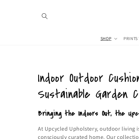
Skip to
content
SHOP
PRINTS
C
Indoor Outdoor Cushio
o
Sustainable Garden 
l
Bringing the Indoors Out, the Upc
l
At Upcycled Upholstery, outdoor living i
consciously curated home. Our collecti