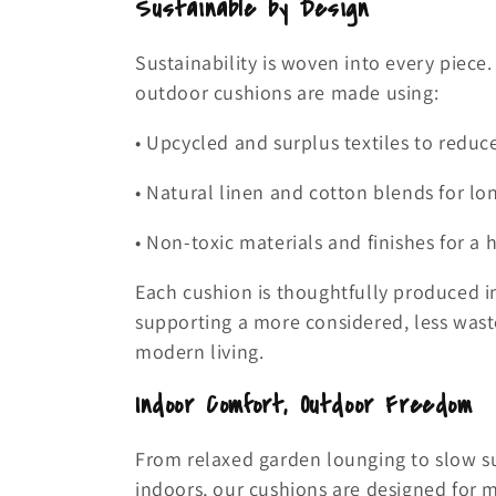
Sustainable by Design
Sustainability is woven into every piece
outdoor cushions are made using:
• Upcycled and surplus textiles to reduc
• Natural linen and cotton blends for lo
• Non-toxic materials and finishes for a
Each cushion is thoughtfully produced 
supporting a more considered, less wast
modern living.
Indoor Comfort, Outdoor Freedom
From relaxed garden lounging to slow
indoors, our cushions are designed for m