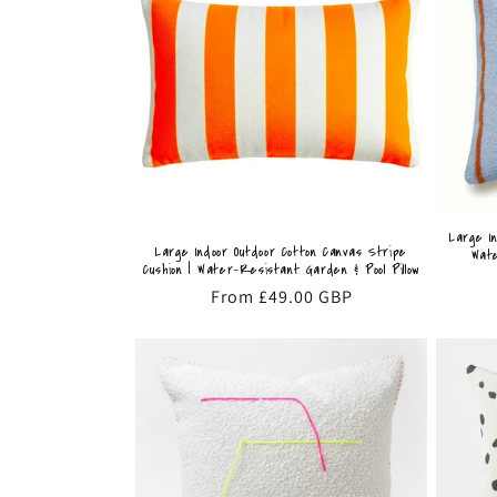
Large I
Large Indoor Outdoor Cotton Canvas Stripe
Wate
Cushion | Water-Resistant Garden & Pool Pillow
Regular
From £49.00 GBP
price