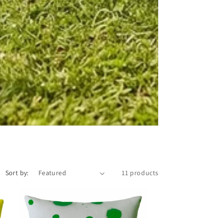
Sort by:
11 products