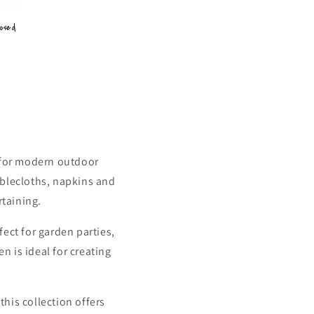
posed
 for modern outdoor
ablecloths, napkins and
rtaining.
ect for garden parties,
n is ideal for creating
this collection offers