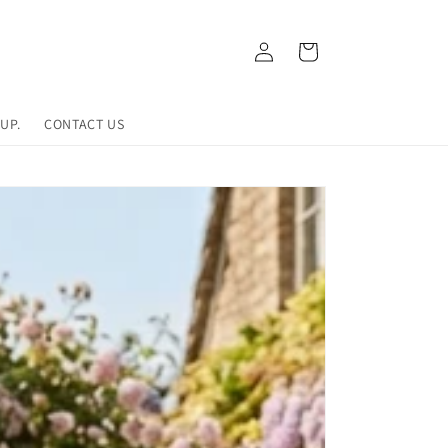
Log
Cart
in
UP.
CONTACT US