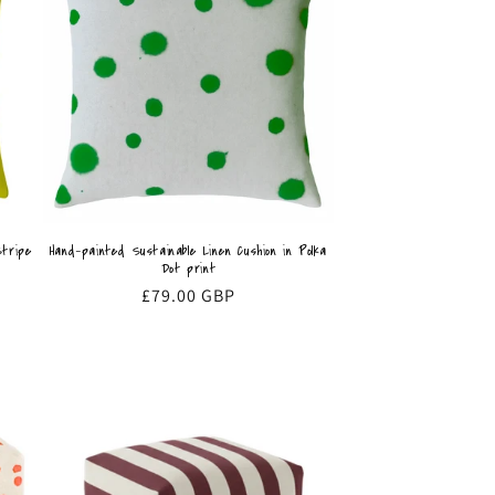
Stripe
Hand-painted Sustainable Linen Cushion in Polka
Dot print
Regular
£79.00 GBP
price