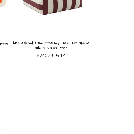
Hand-painted & Re-purposed Linen Floor Cushion
shion
Cube in Stripe print
Regular
£245.00 GBP
price