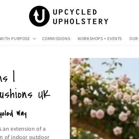
 WITH PURPOSE
COMMISSIONS
WORKSHOPS + EVENTS
OUR 
ns |
Cushions UK
ycled Way
s an extension of a
on of indoor outdoor