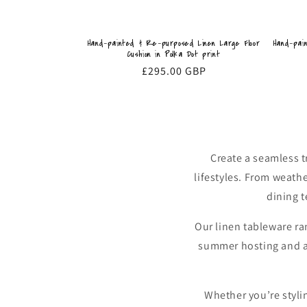
Hand-pai
Hand-painted & Re-purposed Linen Large Floor
Cushion in Polka Dot print
Regular
£295.00 GBP
price
Create a seamless 
lifestyles. From weath
dining t
Our linen tableware ra
summer hosting and alf
Whether you’re stylin