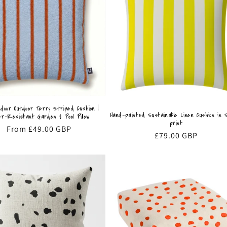
ndoor Outdoor Terry Striped Cushion |
Hand-painted Sustainable Linen Cushion in 
r-Resistant Garden & Pool Pillow
print
Regular
From £49.00 GBP
Regular
£79.00 GBP
price
price