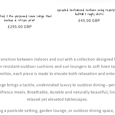
Upcycled Customised Cushions using repur
football & rugby shirts
nted & Re-purposed Linen Large Floor
Regular
£45.00 GBP
Cushion in Stripe print
price
Regular
£295.00 GBP
price
transition between indoors and out with a collection designed
er-resistant outdoor cushions and sun loungers to soft linen t
extiles, each piece is made to elevate both relaxation and ente
nge brings a tactile, understated luxury to outdoor dining—perf
resco meals. Breathable, durable and naturally beautiful, line
relaxed yet elevated tablescapes.
g a poolside setting, garden lounge, or outdoor dining space, 