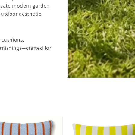
levate modern garden
outdoor aesthetic.
 cushions,
rnishings—crafted for