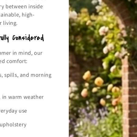
ry between inside
ainable, high-
living.
ully Considered
ummer in mind, our
ed comfort:
s, spills, and morning
ol in warm weather
everyday use
r upholstery