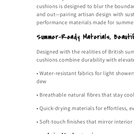
e
cushions is designed to blur the bounda
and out—pairing artisan design with sust
c
performance materials made for summer 
t
Summer-Ready Materials, Beautif
i
Designed with the realities of British s
cushions combine durability with elevat
o
• Water-resistant fabrics for light shower
n
dew
:
• Breathable natural fibres that stay co
• Quick-drying materials for effortless, 
• Soft-touch finishes that mirror interio