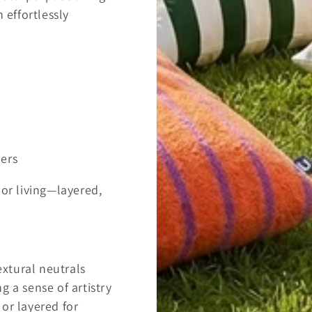
 effortlessly
ners
oor living—layered,
extural neutrals
g a sense of artistry
or layered for