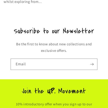
whilst exploring from...
Subscribe to our Newsletter
Be the first to know about new collections and
exclusive offers.
Email
Join the
UP.
Movement
10% introductory offer when you sign up to our