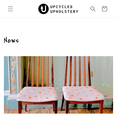
Skip to
content
Cart
News