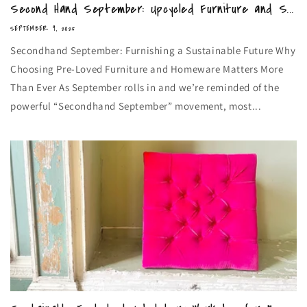
Second Hand September: Upcycled Furniture and S...
SEPTEMBER 9, 2025
Secondhand September: Furnishing a Sustainable Future Why
Choosing Pre-Loved Furniture and Homeware Matters More
Than Ever As September rolls in and we’re reminded of the
powerful “Secondhand September” movement, most...