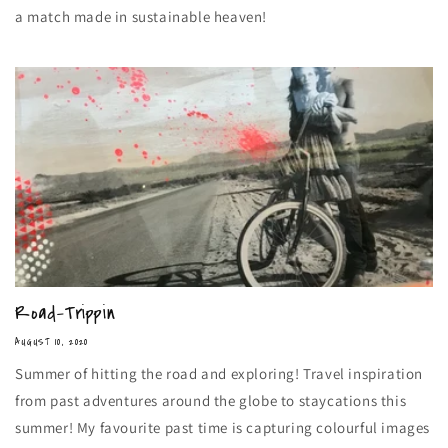
a match made in sustainable heaven!
Road-Trippin
AUGUST 10, 2020
Summer of hitting the road and exploring! Travel inspiration
from past adventures around the globe to staycations this
summer! My favourite past time is capturing colourful images