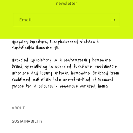
newsletter
Email
Upcycled Furniture, Reupholstered Vintage &
Sustainable Homware UK
Upcycled Upholstery is a contemporary homeware
brand specialising in upcycled furniture, sustainable
interiors and luxury artisan homeware. Crafted from
reclaimed materials into one-of-a-kind statement
pieces for a colourfully conscious curated home.
ABOUT
SUSTAINABILITY