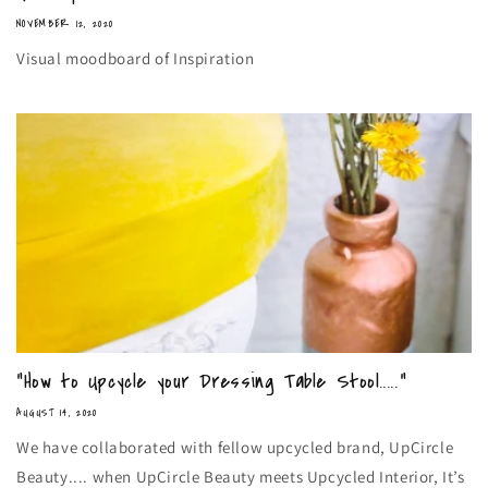
NOVEMBER 12, 2020
Visual moodboard of Inspiration
“How to Upcycle your Dressing Table Stool.....”
AUGUST 14, 2020
We have collaborated with fellow upcycled brand, UpCircle
Beauty.... when UpCircle Beauty meets Upcycled Interior, It’s