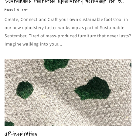
Sustainable Footstool Upholstery Workshop for B...
AUGUST 26, 2025
Create, Connect and Craft your own sustainable footstool in
our new upholstery taster workshop as part of Sustainable
September. Tired of mass-produced furniture that never lasts?
Imagine walking into your...
UP-inspiration