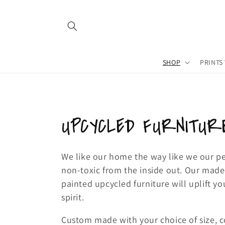
Skip to
content
SHOP
PRINTS
C
UPCYCLED FURNITUR
o
We like our home the way like we our p
non-toxic from the inside out. Our mad
l
painted upcycled furniture will uplift 
l
spirit.
Custom made with your choice of size, c