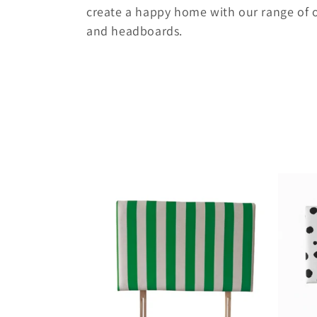
e
create a happy home with our range of 
and headboards.
c
t
i
o
n
: