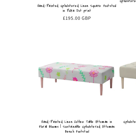
Upholster
Hand-Painted Upholstered Linen Square Footstool
in Polka Dot print
Regular
£195.00 GBP
price
Hand-Painted Linen Coffee Table Ottoman in
Upholst
Floral Blooms | Sustainable Upholstered Ottoman
Bench Footstool