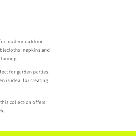
 for modern outdoor
ablecloths, napkins and
rtaining.
ect for garden parties,
n is ideal for creating
this collection offers
le.