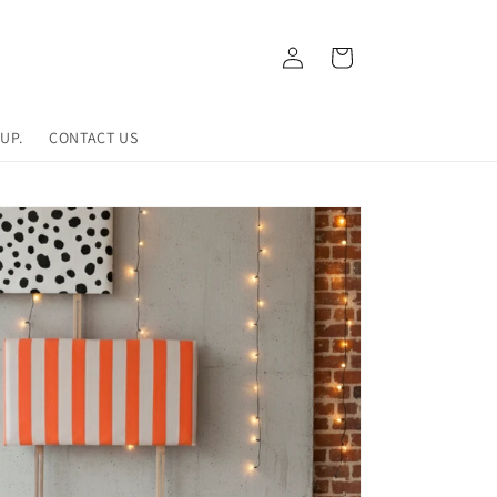
Log
Cart
in
UP.
CONTACT US