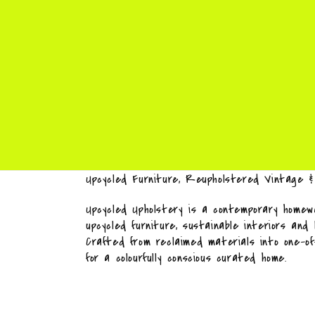
Upcycled Furniture, Reupholstered Vintage 
Upcycled Upholstery is a contemporary homewa
upcycled furniture, sustainable interiors and
Crafted from reclaimed materials into one-o
for a colourfully conscious curated home.