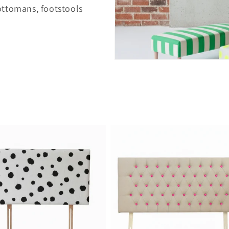
ottomans, footstools