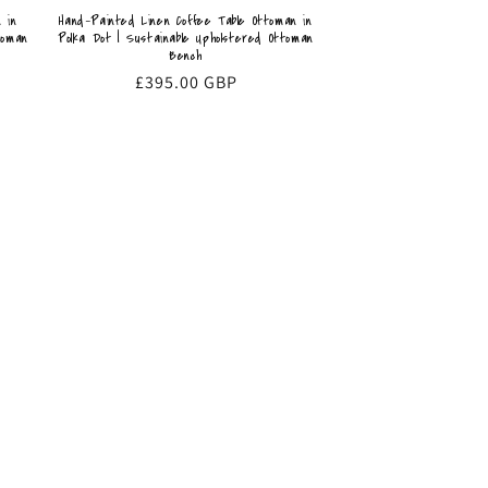
 in
Hand-Painted Linen Coffee Table Ottoman in
toman
Polka Dot | Sustainable Upholstered Ottoman
Bench
Regular
£395.00 GBP
price