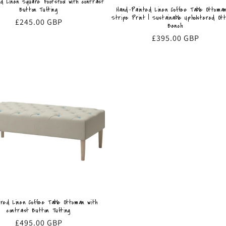
ed Linen Square Footstool with contrast
Hand-Painted Linen Coffee Table Ottoman
Button Tufting
Stripe Print | Sustainable Upholstered Ot
Regular
£245.00 GBP
Bench
price
Regular
£395.00 GBP
price
ered Linen Coffee Table Ottoman with
contrast Button Tufting
Regular
£495.00 GBP