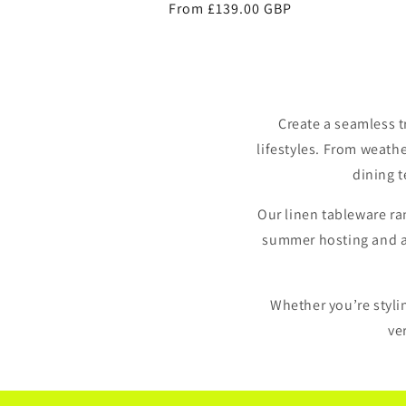
Regular
From £139.00 GBP
price
Create a seamless 
lifestyles. From weath
dining t
Our linen tableware ra
summer hosting and alf
Whether you’re stylin
ve