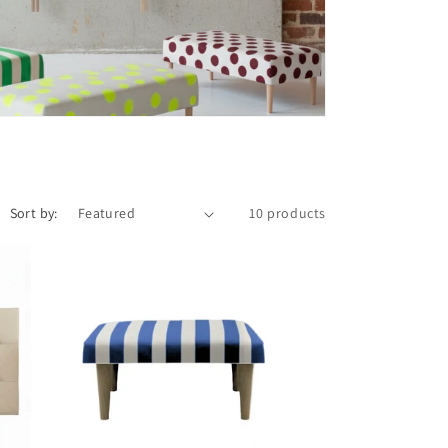
Sort by:
10 products