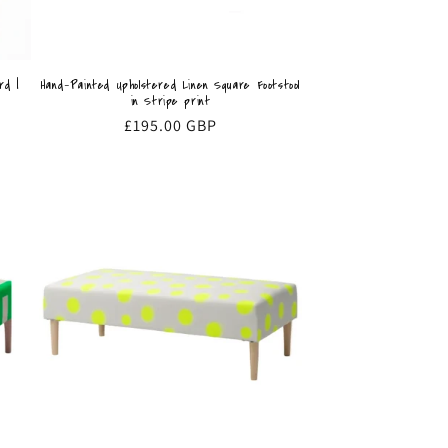
Hand-Painted Upholstered Linen Square Footstool
rd |
in Stripe print
Regular
£195.00 GBP
price