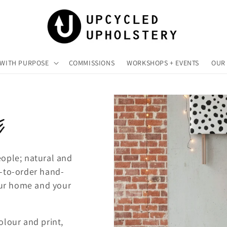
 WITH PURPOSE
COMMISSIONS
WORKSHOPS + EVENTS
OUR 
E
eople; natural and
e-to-order hand-
your home and your
olour and print,