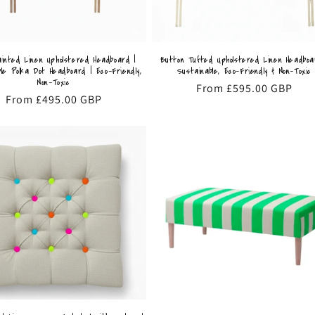
inted Linen Upholstered Headboard |
Button Tufted Upholstered Linen Headboa
le Polka Dot Headboard | Eco-Friendly,
Sustainable, Eco-Friendly & Non-Toxic
Non-Toxic
Regular
From £595.00 GBP
Regular
From £495.00 GBP
price
price