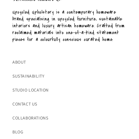
Upcycled Upholstery is a contemporary homeware
brand specialising in upcycled furniture, sustainable
interiors and luxury artisan homeware. Crafted from
reclaimed materials into one-of-a-kind statement
pieces for a colourfully conscious curated home.
ABOUT
SUSTAINABILITY
STUDIO LOCATION
CONTACT US
COLLABORATIONS
BLOG