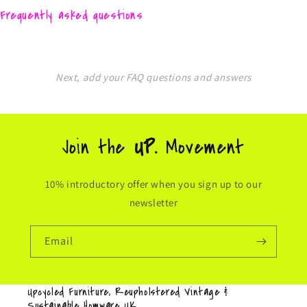
Frequently asked questions
Next, add your FAQ questions and answers
Join the
UP.
Movement
10% introductory offer when you sign up to our
newsletter
Email
Upcycled Furniture, Reupholstered Vintage &
Sustainable Homware UK