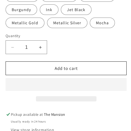
Burgundy
Ink
Jet Black
Metallic Gold
Metallic Silver
Mocha
Quantity
Decrease
Increase
quantity
quantity
for
for
Hand-
Hand-
Add to cart
Painted
Painted
Upholstered
Upholstered
Linen
Linen
Square
Square
Footstool
Footstool
in
in
Polka
Polka
Pickup available at
The Mansion
Dot
Dot
Usually ready in 24 hours
print
print
View store information