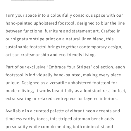
Turn your space into a colourfully conscious space with our
hand-painted upholstered foostool, designed to blur the line
between functional furniture and statement art. Crafted in
our signature stripe print on a natural linen blend, this
sustainable footsttol brings together contemporary design,
artisan craftsmanship and eco-friendly living.
Part of our exclusive “Embrace Your Stripes” collection, each
footstool is individually hand-painted, making every piece
unique. Designed as a versatile upholstered footstool for
modern living, it works beautifully as a footstool rest for feet,
extra seating or relaxed centrepiece for layered interiors.
Available in a curated palette of vibrant neon accents and
timeless earthy tones, this striped ottoman bench adds
personality while complementing both minimalist and