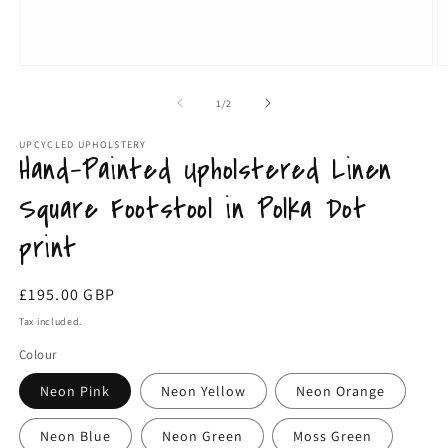
Open
O
media
m
1
3
of
1
/
2
in
in
modal
m
UPCYCLED UPHOLSTERY
Hand-Painted Upholstered Linen
Square Footstool in Polka Dot
print
Regular
£195.00 GBP
price
Tax included.
Colour
Neon Pink
Neon Yellow
Neon Orange
Neon Blue
Neon Green
Moss Green