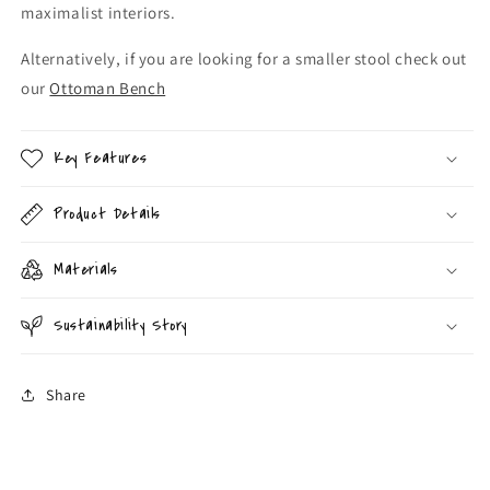
maximalist interiors.
Alternatively, if you are looking for a smaller stool check out
our
Ottoman Bench
Key Features
Product Details
Materials
Sustainability Story
Share