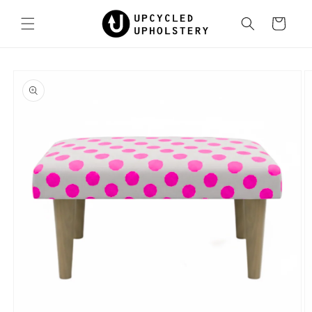
Skip to
content
Cart
Skip to
product
information