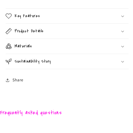
Key Features
Product Details
Materials
Sustainability Story
Share
Frequently asked questions