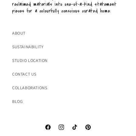
reclaimed materials into one-of-a-kind statement
pieces for a colourfully conscious curated home.
ABOUT
SUSTAINABILITY
STUDIO LOCATION
CONTACT US
COLLABORATIONS
BLOG
Facebook
Instagram
TikTok
Pinterest