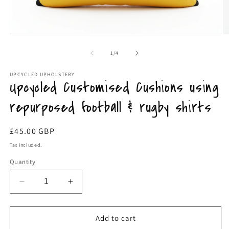
Open
media
O
1
m
in
2
modal
of
1
/
4
in
m
UPCYCLED UPHOLSTERY
Upcycled Customised Cushions using
repurposed football & rugby shirts
Regular
£45.00 GBP
price
Tax included.
Quantity
Decrease
Increase
quantity
quantity
for
for
Upcycled
Upcycled
Add to cart
Customised
Customised