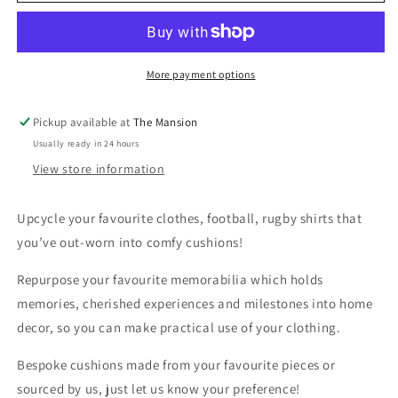
Cushions
Cushions
using
using
repurposed
repurposed
football
football
More payment options
&amp;
&amp;
rugby
rugby
Pickup available at
The Mansion
shirts
shirts
Usually ready in 24 hours
View store information
Upcycle your favourite clothes, football, rugby shirts that
you’ve out-worn into comfy cushions!
Repurpose your favourite memorabilia which holds
memories, cherished experiences and milestones into home
decor, so you can make practical use of your clothing.
Bespoke cushions made from your favourite pieces or
sourced by us, just let us know your preference!