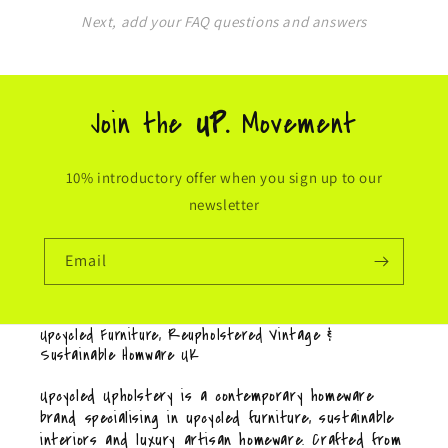
Next, add your FAQ questions and answers
Join the
UP.
Movement
10% introductory offer when you sign up to our
newsletter
Email
Upcycled Furniture, Reupholstered Vintage &
Sustainable Homware UK
Upcycled Upholstery is a contemporary homeware
brand specialising in upcycled furniture, sustainable
interiors and luxury artisan homeware. Crafted from