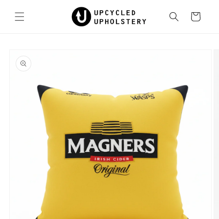
Skip to
content
Cart
Skip to
product
information