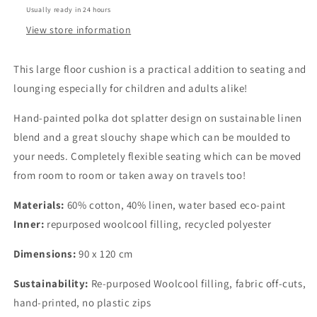
Usually ready in 24 hours
in
in
Polka
Polka
View store information
Dot
Dot
print
print
This large floor cushion is a practical addition to seating and
lounging especially for children and adults alike!
Hand-painted polka dot splatter design on sustainable linen
blend and a great slouchy shape which can be moulded to
your needs. Completely flexible seating which can be moved
from room to room or taken away on travels too!
Materials:
60% cotton, 40% linen, water based eco-paint
Inner:
repurposed woolcool filling, recycled polyester
Dimensions:
90 x 120 cm
Sustainability:
Re-purposed Woolcool filling, fabric off-cuts,
hand-printed, no plastic zips