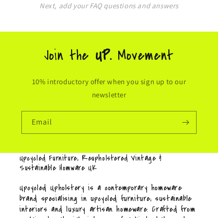
Next, add your FAQ questions and answers
Join the
UP.
Movement
10% introductory offer when you sign up to our
newsletter
Email
Upcycled Furniture, Reupholstered Vintage &
Sustainable Homware UK
Upcycled Upholstery is a contemporary homeware
brand specialising in upcycled furniture, sustainable
interiors and luxury artisan homeware. Crafted from