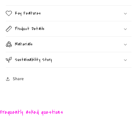
Key Features
Product Details
Materials
Sustainability Story
Share
Frequently asked questions