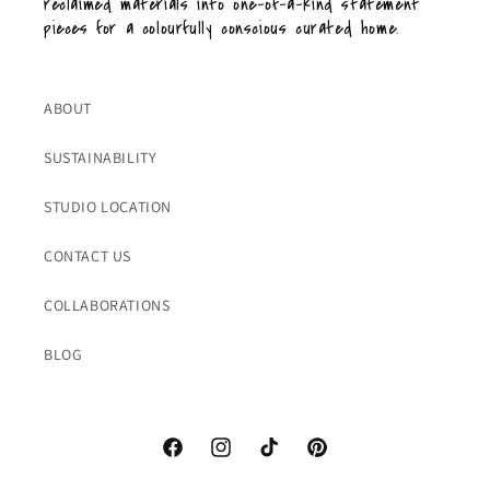
reclaimed materials into one-of-a-kind statement
pieces for a colourfully conscious curated home.
ABOUT
SUSTAINABILITY
STUDIO LOCATION
CONTACT US
COLLABORATIONS
BLOG
Facebook
Instagram
TikTok
Pinterest