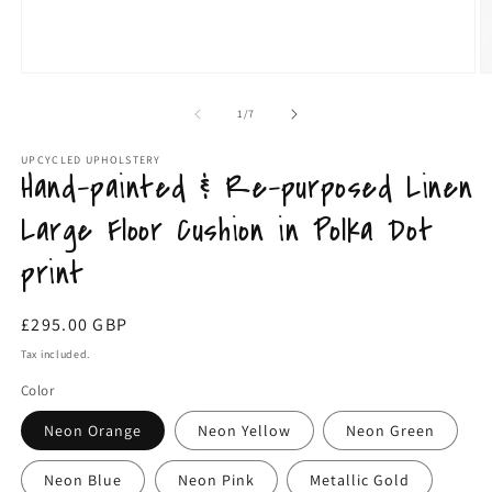
Open
O
media
m
1
2
of
1
/
7
in
in
modal
m
UPCYCLED UPHOLSTERY
Hand-painted & Re-purposed Linen
Large Floor Cushion in Polka Dot
print
Regular
£295.00 GBP
price
Tax included.
Color
Neon Orange
Neon Yellow
Neon Green
Neon Blue
Neon Pink
Metallic Gold