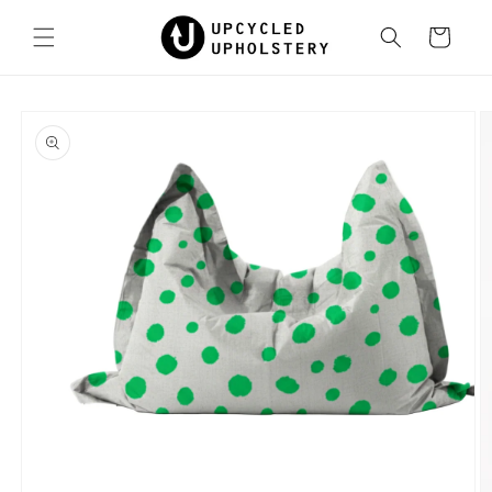
Skip to
content
Cart
Skip to
product
information