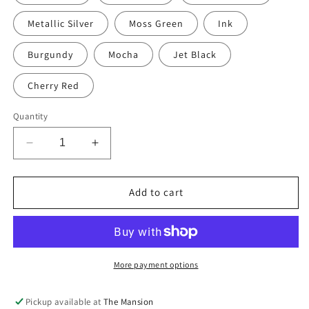
Metallic Silver
Moss Green
Ink
Burgundy
Mocha
Jet Black
Cherry Red
Quantity
Decrease
Increase
quantity
quantity
for
for
Hand-
Hand-
Add to cart
painted
painted
&amp;
&amp;
Re-
Re-
purposed
purposed
Linen
Linen
More payment options
Large
Large
Floor
Floor
Pickup available at
The Mansion
Cushion
Cushion