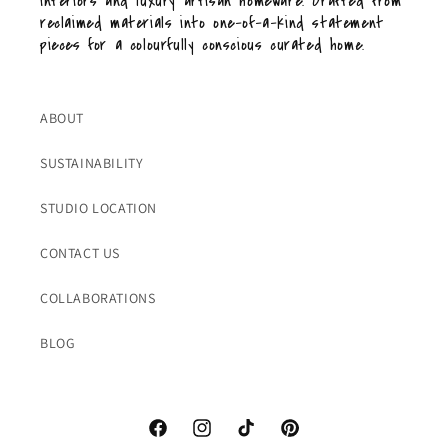
interiors and luxury artisan homeware. Crafted from
reclaimed materials into one-of-a-kind statement
pieces for a colourfully conscious curated home.
ABOUT
SUSTAINABILITY
STUDIO LOCATION
CONTACT US
COLLABORATIONS
BLOG
Facebook
Instagram
TikTok
Pinterest