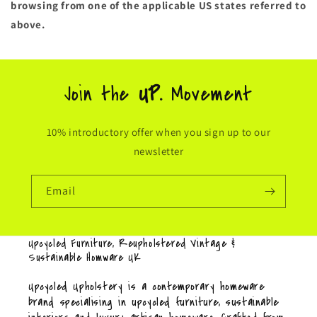
browsing from one of the applicable US states referred to
above.
Join the
UP.
Movement
10% introductory offer when you sign up to our
newsletter
Email
Upcycled Furniture, Reupholstered Vintage &
Sustainable Homware UK
Upcycled Upholstery is a contemporary homeware
brand specialising in upcycled furniture, sustainable