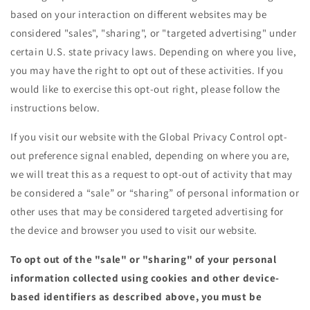
based on your interaction on different websites may be
considered "sales", "sharing", or "targeted advertising" under
certain U.S. state privacy laws. Depending on where you live,
you may have the right to opt out of these activities. If you
would like to exercise this opt-out right, please follow the
instructions below.
If you visit our website with the Global Privacy Control opt-
out preference signal enabled, depending on where you are,
we will treat this as a request to opt-out of activity that may
be considered a “sale” or “sharing” of personal information or
other uses that may be considered targeted advertising for
the device and browser you used to visit our website.
To opt out of the "sale" or "sharing" of your personal
information collected using cookies and other device-
based identifiers as described above, you must be