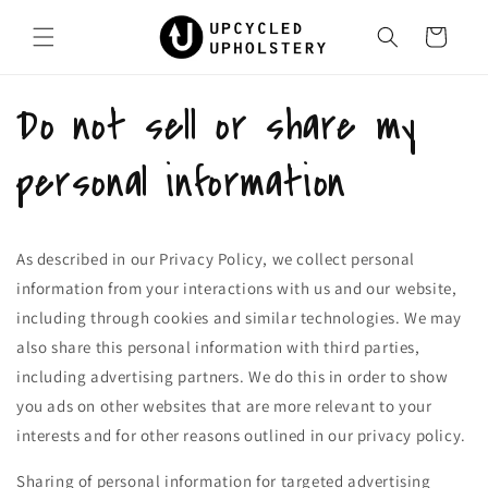
Skip to
content
Cart
Do not sell or share my
personal information
As described in our Privacy Policy, we collect personal
information from your interactions with us and our website,
including through cookies and similar technologies. We may
also share this personal information with third parties,
including advertising partners. We do this in order to show
you ads on other websites that are more relevant to your
interests and for other reasons outlined in our privacy policy.
Sharing of personal information for targeted advertising