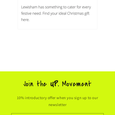
Join the
UP.
Movement
10% introductory offer when you sign up to our
newsletter