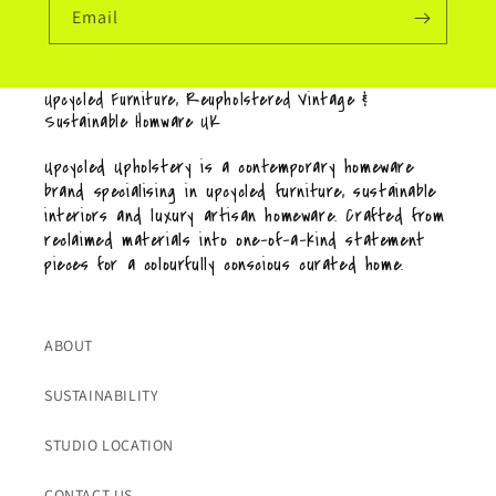
Email
Upcycled Furniture, Reupholstered Vintage &
Sustainable Homware UK
Upcycled Upholstery is a contemporary homeware
brand specialising in upcycled furniture, sustainable
interiors and luxury artisan homeware. Crafted from
reclaimed materials into one-of-a-kind statement
pieces for a colourfully conscious curated home.
ABOUT
SUSTAINABILITY
STUDIO LOCATION
CONTACT US