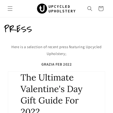
Skip to
content
Cart
PRESS
Here is a selection of recent press featuring Upcycled
Upholstery;
GRAZIA FEB 2022