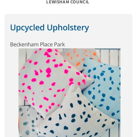
LEWISHAM COUNCIL