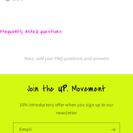
Frequently asked questions
Next, add your FAQ questions and answers
Join the
UP.
Movement
10% introductory offer when you sign up to our
newsletter
Email