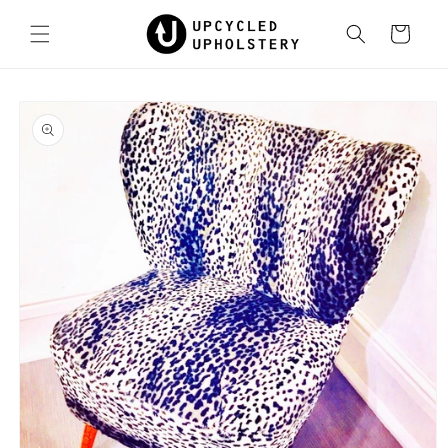
Skip to
content
Cart
Skip to
product
information