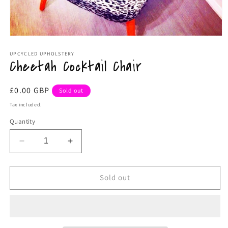
Open
media
1
UPCYCLED UPHOLSTERY
Cheetah Cocktail Chair
in
modal
Regular
£0.00 GBP
Sold out
price
Tax included.
Quantity
Decrease
Increase
quantity
quantity
for
for
Cheetah
Cheetah
Sold out
Cocktail
Cocktail
Chair
Chair