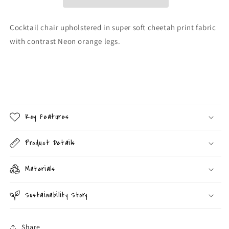
Cocktail chair upholstered in super soft cheetah print fabric
with contrast Neon orange legs.
Key Features
Product Details
Materials
Sustainability Story
Share