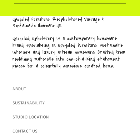
Upcycled Furniture, Reupholstered Vintage &
Sustainable Homware UK
Upcycled Upholstery is a contemporary homeware
brand specialising in upcycled furniture, sustainable
interiors and luxury artisan homeware. Crafted from
reclaimed materials into one-of-a-kind statement
pieces for a colourfully conscious curated home.
ABOUT
SUSTAINABILITY
STUDIO LOCATION
CONTACT US