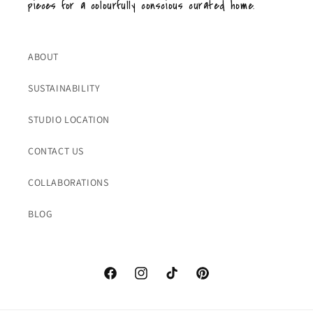
pieces for a colourfully conscious curated home.
ABOUT
SUSTAINABILITY
STUDIO LOCATION
CONTACT US
COLLABORATIONS
BLOG
Facebook
Instagram
TikTok
Pinterest