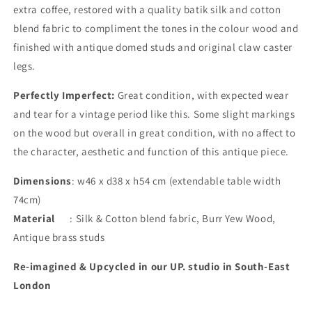
extra coffee, restored with a quality batik silk and cotton
blend fabric to compliment the tones in the colour wood and
finished with antique domed studs and original claw caster
legs.
Perfectly
Imperfect:
Great condition, with expected wear
and tear for a vintage period like this. Some slight markings
on the wood but overall in great condition, with no affect to
the character, aesthetic and function of this antique piece.
Dimensions
: w46 x d38 x h54 cm (extendable table width
74cm)
Material
: Silk & Cotton blend fabric, Burr Yew Wood,
Antique brass studs
Re-imagined & Upcycled in our UP. studio in South-East
London