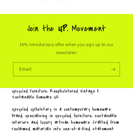
Join the
UP.
Movement
10% introductory offer when you sign up to our
newsletter
Email
Upcycled Furniture, Reupholstered Vintage &
Sustainable Homware UK
Upcycled Upholstery is a contemporary homeware
brand specialising in upcycled furniture, sustainable
interiors and luxury artisan homeware. Crafted from
reclaimed materials into one-of-a-kind statement