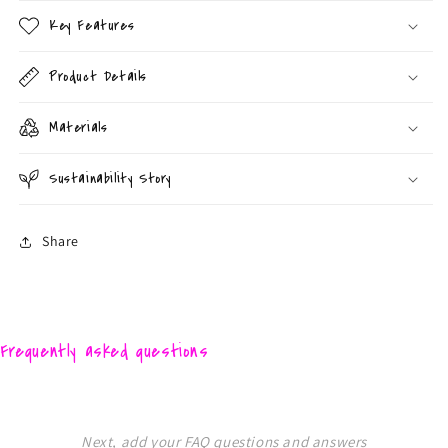
Key Features
Product Details
Materials
Sustainability Story
Share
Frequently asked questions
Next, add your FAQ questions and answers