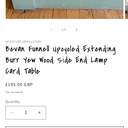
Open
O
media
m
1
2
of
1
/
7
in
in
modal
m
UPCYCLED UPHOLSTERY
Bevan Funnell Upcycled Extending
Burr Yew Wood Side End Lamp
Card Table
Regular
£195.00 GBP
price
Tax included.
Quantity
Decrease
Increase
quantity
quantity
for
for