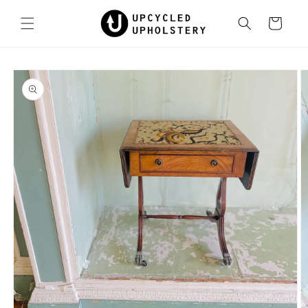
Skip to
content
Cart
Skip to
product
information