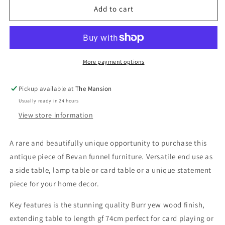
Bevan
Bevan
Add to cart
Funnell
Funnell
Upcycled
Upcycled
Extending
Extending
Burr
Burr
Yew
Yew
More payment options
Wood
Wood
Side
Side
Pickup available at
The Mansion
End
End
Usually ready in 24 hours
Lamp
Lamp
Card
Card
View store information
Table
Table
A rare and beautifully unique opportunity to purchase this
antique piece of Bevan funnel furniture. Versatile end use as
a side table, lamp table or card table or a unique statement
piece for your home decor.
Key features is the stunning quality Burr yew wood finish,
extending table to length gf 74cm perfect for card playing or