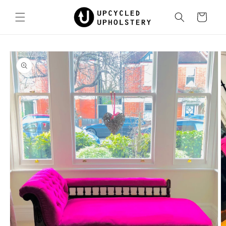
Skip to
content
Cart
Skip to
product
information