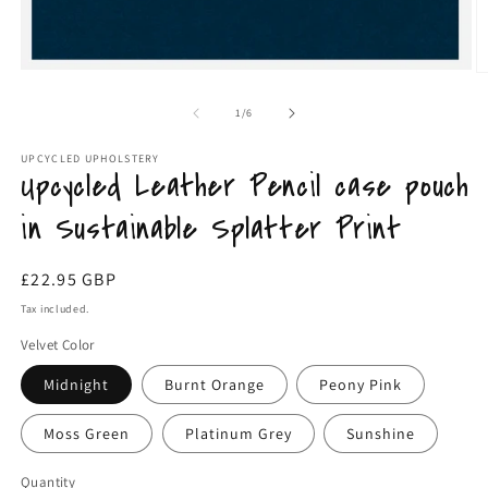
Open
O
media
m
1
2
of
1
/
6
in
in
modal
m
UPCYCLED UPHOLSTERY
Upcycled Leather Pencil case pouch
in Sustainable Splatter Print
Regular
£22.95 GBP
price
Tax included.
Velvet Color
Midnight
Burnt Orange
Peony Pink
Moss Green
Platinum Grey
Sunshine
Quantity