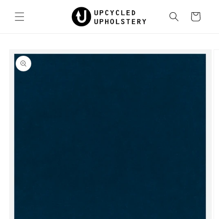
Skip to
content
Cart
Skip to
product
information