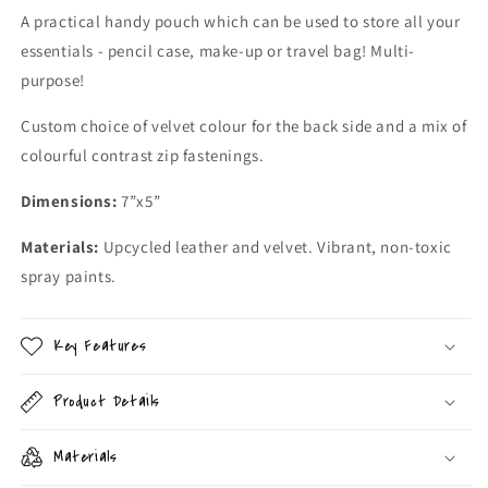
A practical handy pouch which can be used to store all your
essentials - pencil case, make-up or travel bag! Multi-
purpose!
Custom choice of velvet colour for the back side and a mix of
colourful contrast zip fastenings.
Dimensions:
7”x5”
Materials:
Upcycled leather and velvet. Vibrant, non-toxic
spray paints.
Key Features
Product Details
Materials