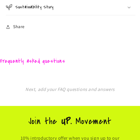
Sustainability Story
Share
Frequently asked questions
Next, add your FAQ questions and answers
Join the
UP.
Movement
10% introductory offer when you sign up to our