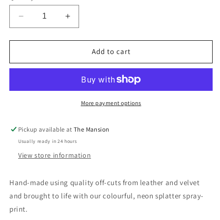
Decrease
Increase
quantity
quantity
for
for
Upcycled
Upcycled
Add to cart
Leather
Leather
Pencil
Pencil
case
case
pouch
pouch
in
in
More payment options
Sustainable
Sustainable
Splatter
Splatter
Pickup available at
The Mansion
Print
Print
Usually ready in 24 hours
View store information
Hand-made using quality off-cuts from leather and velvet
and brought to life with our colourful, neon splatter spray-
print.