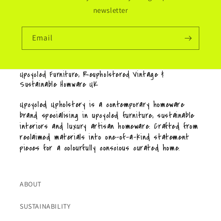
newsletter
Email
Upcycled Furniture, Reupholstered Vintage &
Sustainable Homware UK
Upcycled Upholstery is a contemporary homeware
brand specialising in upcycled furniture, sustainable
interiors and luxury artisan homeware. Crafted from
reclaimed materials into one-of-a-kind statement
pieces for a colourfully conscious curated home.
ABOUT
SUSTAINABILITY