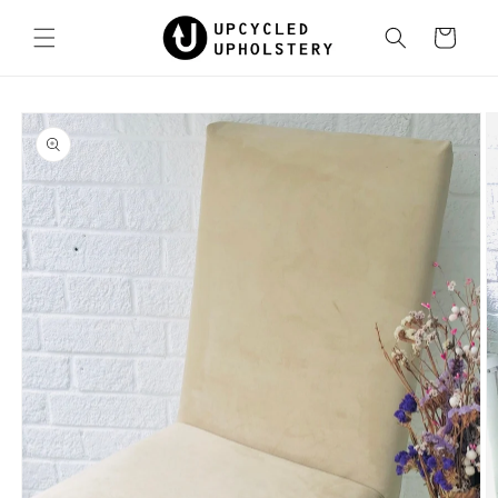
Skip to
content
Cart
Skip to
product
information