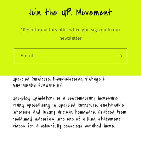
Join the
UP.
Movement
10% introductory offer when you sign up to our
newsletter
Email
Upcycled Furniture, Reupholstered Vintage &
Sustainable Homware UK
Upcycled Upholstery is a contemporary homeware
brand specialising in upcycled furniture, sustainable
interiors and luxury artisan homeware. Crafted from
reclaimed materials into one-of-a-kind statement
pieces for a colourfully conscious curated home.