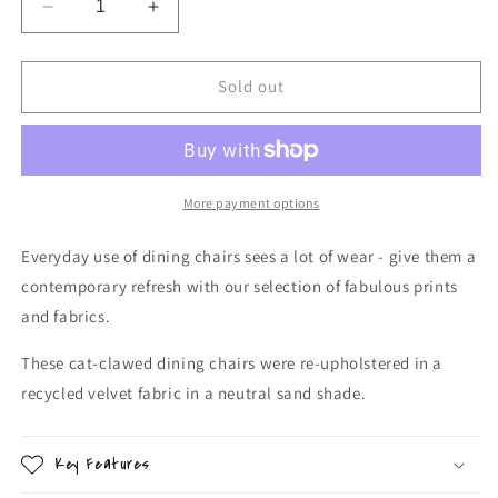
Decrease
Increase
quantity
quantity
for
for
Recycled
Recycled
Sold out
Velvet
Velvet
Dining
Dining
Chairs
Chairs
More payment options
Everyday use of dining chairs sees a lot of wear - give them a
contemporary refresh with our selection of fabulous prints
and fabrics.
These cat-clawed dining chairs were re-upholstered in a
recycled velvet fabric in a neutral sand shade.
Key Features