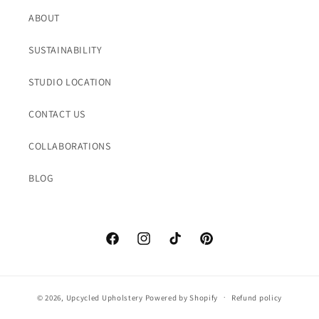
ABOUT
SUSTAINABILITY
STUDIO LOCATION
CONTACT US
COLLABORATIONS
BLOG
Facebook
Instagram
TikTok
Pinterest
© 2026,
Upcycled Upholstery
Powered by Shopify
Refund policy
Privacy policy
Terms of service