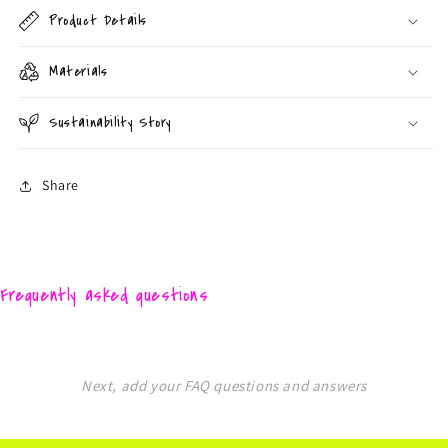
Product Details
Materials
Sustainability Story
Share
Frequently asked questions
Next, add your FAQ questions and answers