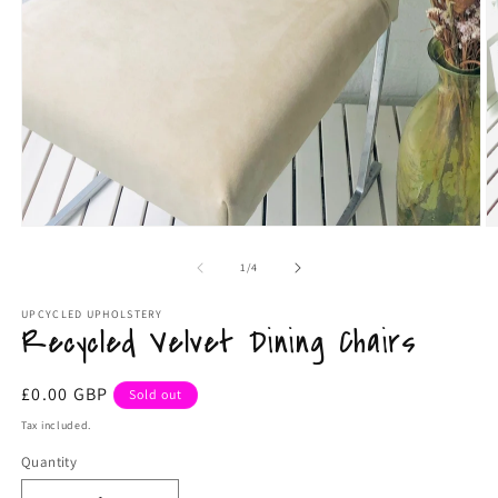
Open
media
1
in
modal
O
m
2
of
1
/
4
in
m
UPCYCLED UPHOLSTERY
Recycled Velvet Dining Chairs
Regular
£0.00 GBP
Sold out
price
Tax included.
Quantity