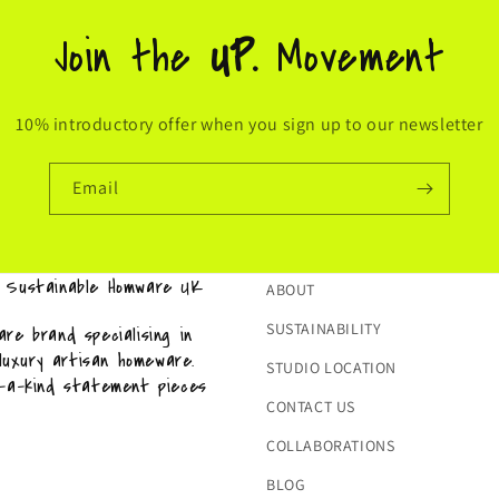
Join the
UP.
Movement
10% introductory offer when you sign up to our newsletter
Email
& Sustainable Homware UK
ABOUT
SUSTAINABILITY
re brand specialising in
 luxury artisan homeware.
STUDIO LOCATION
f-a-kind statement pieces
CONTACT US
COLLABORATIONS
BLOG