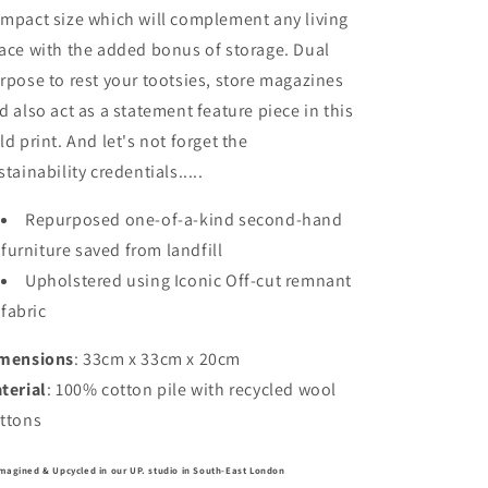
mpact size which will complement any living
ace with the added bonus of storage. Dual
rpose to rest your tootsies, store magazines
d also act as a statement feature piece in this
ld print. And let's not forget the
stainability credentials.....
Repurposed one-of-a-kind second-hand
furniture saved from landfill
Upholstered using Iconic Off-cut remnant
fabric
mensions
: 33cm x 33cm x 20cm
terial
: 100% cotton pile with recycled wool
ttons
magined & Upcycled in our UP. studio in South-East London