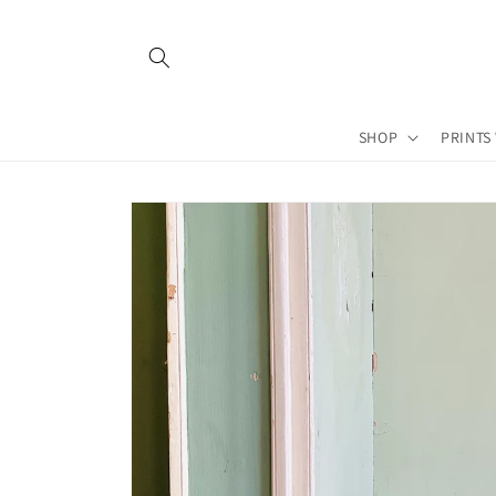
Skip to
content
SHOP
PRINTS
Skip to
product
information