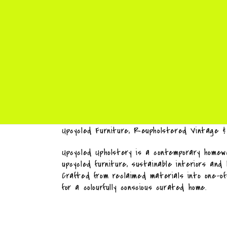
Upcycled Furniture, Reupholstered Vintage 
Upcycled Upholstery is a contemporary homewa
upcycled furniture, sustainable interiors and
Crafted from reclaimed materials into one-o
for a colourfully conscious curated home.