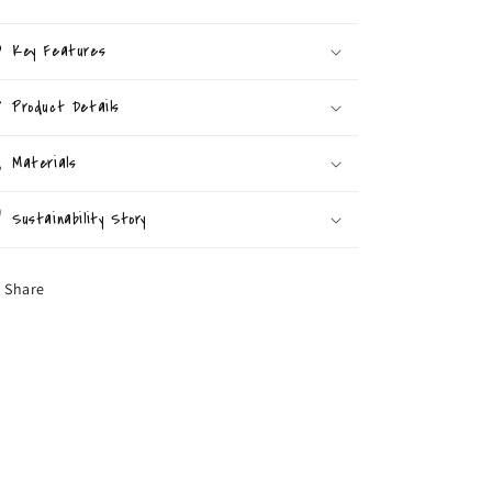
Key Features
Product Details
Materials
Sustainability Story
Share