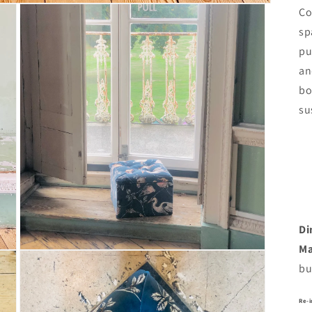
Co
sp
pu
an
bo
su
Di
Ma
Open
media
bu
3
in
modal
Re-i