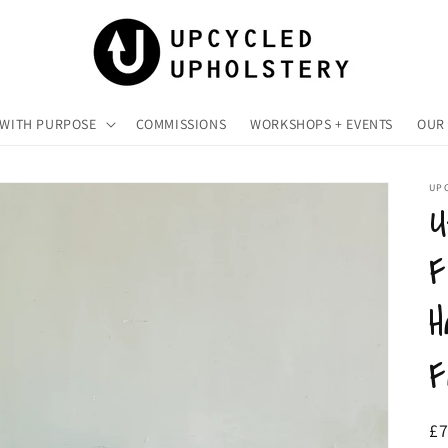
 WITH PURPOSE
COMMISSIONS
WORKSHOPS + EVENTS
OUR 
UP
U
F
H
F
R
£