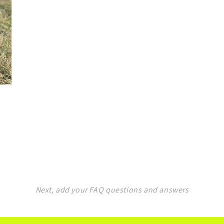
Next, add your FAQ questions and answers