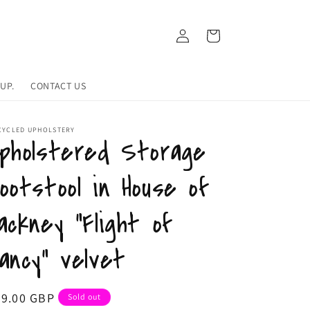
Log
Cart
in
UP.
CONTACT US
CYCLED UPHOLSTERY
pholstered Storage
ootstool in House of
ackney "Flight of
ancy" velvet
egular
79.00 GBP
Sold out