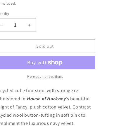
ice
 included.
ntity
Decrease
Increase
quantity
quantity
for
for
Upholstered
Upholstered
Sold out
Storage
Storage
Footstool
Footstool
in
in
House
House
of
of
More payment options
Hackney
Hackney
&quot;Flight
&quot;Flight
cycled cube footstool with storage re-
of
of
holstered in
House of Hackney
's beautiful
Fancy&quot;
Fancy&quot;
light of Fancy' plush cotton velvet. Contrast
velvet
velvet
cycled wool button-tufting in soft pink to
mpliment the luxurious navy velvet.