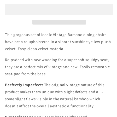
Mid
Mid
Century
Century
Vintage
Vintage
Bamboo
Bamboo
Dining
Dining
Chairs
Chairs
Set
Set
This gorgeous set of iconic Vintage Bamboo dining chairs
of
of
have been re-upholstered in a vibrant sunshine yellow plush
4
4
velvet. Easy-clean velvet material.
Re-padded with new wadding for a super soft squidgy seat,
they are a perfect mix of vintage and new. Easily removable
seat-pad from the base.
Perfectly Imperfect:
The original vintage nature of this
product makes them unique with slight defects and all -
some slight flaws visible in the natural bamboo which
doesn't affect the overall aesthetic & functionality.
Dimensions:
94 x 40 x 41cm (seat height 45cm)