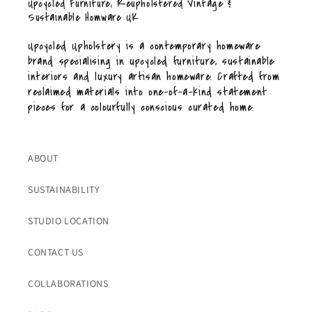
Upcycled Furniture, Reupholstered Vintage &
Sustainable Homware UK
Upcycled Upholstery is a contemporary homeware
brand specialising in upcycled furniture, sustainable
interiors and luxury artisan homeware. Crafted from
reclaimed materials into one-of-a-kind statement
pieces for a colourfully conscious curated home.
ABOUT
SUSTAINABILITY
STUDIO LOCATION
CONTACT US
COLLABORATIONS