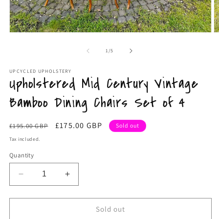
Open
O
media
m
1
2
of
1
/
5
in
in
modal
m
UPCYCLED UPHOLSTERY
Upholstered Mid Century Vintage
Bamboo Dining Chairs Set of 4
Regular
Sale
£175.00 GBP
£195.00 GBP
Sold out
price
price
Tax included.
Quantity
Decrease
Increase
quantity
quantity
for
for
Upholstered
Upholstered
Sold out