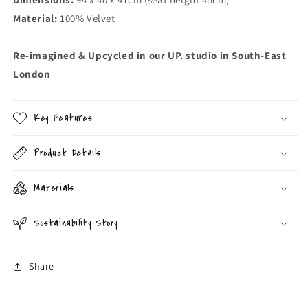
Material:
100% Velvet
Re-imagined & Upcycled in our UP. studio in South-East
London
Key Features
Product Details
Materials
Sustainability Story
Share