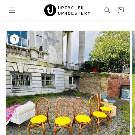
Skip to
content
Cart
Skip to
product
information