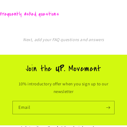
Frequently asked questions
Next, add your FAQ questions and answers
Join the
UP.
Movement
10% introductory offer when you sign up to our
newsletter
Email