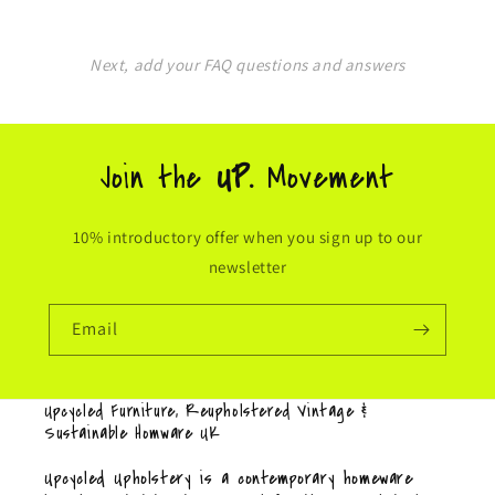
Next, add your FAQ questions and answers
Join the
UP.
Movement
10% introductory offer when you sign up to our
newsletter
Email
Upcycled Furniture, Reupholstered Vintage &
Sustainable Homware UK
Upcycled Upholstery is a contemporary homeware