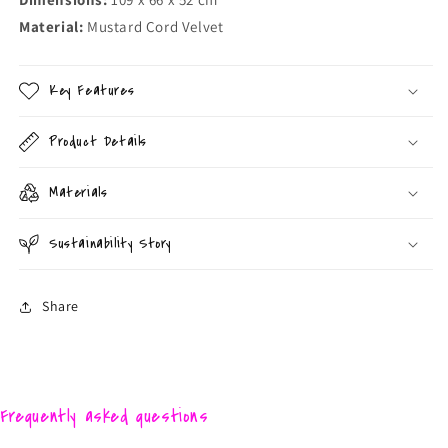
Material:
Mustard Cord Velvet
Key Features
Product Details
Materials
Sustainability Story
Share
Frequently asked questions