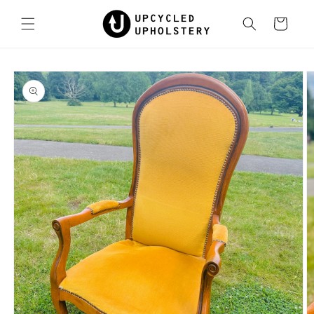
Skip to
content
Cart
Skip to
product
information