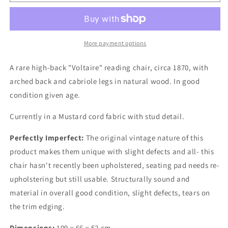
19th
19th
Century
Century
Voltaire
Voltaire
Armchair
Armchair
More payment options
A rare high-back "Voltaire" reading chair, circa 1870, with
arched back and cabriole legs in natural wood. In good
condition given age.
Currently in a Mustard cord fabric with stud detail.
Perfectly Imperfect:
The original vintage nature of this
product makes them unique with slight defects and all- this
chair hasn't recently been upholstered, seating pad needs re-
upholstering but still usable. Structurally sound and
material in overall good condition, slight defects, tears on
the trim edging.
Dimensions:
109 x 66 x 52 cm