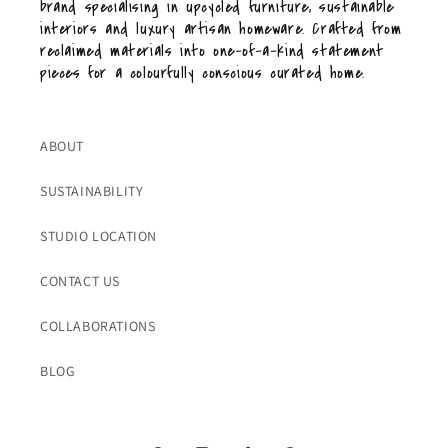
brand specialising in upcycled furniture, sustainable
interiors and luxury artisan homeware. Crafted from
reclaimed materials into one-of-a-kind statement
pieces for a colourfully conscious curated home.
ABOUT
SUSTAINABILITY
STUDIO LOCATION
CONTACT US
COLLABORATIONS
BLOG