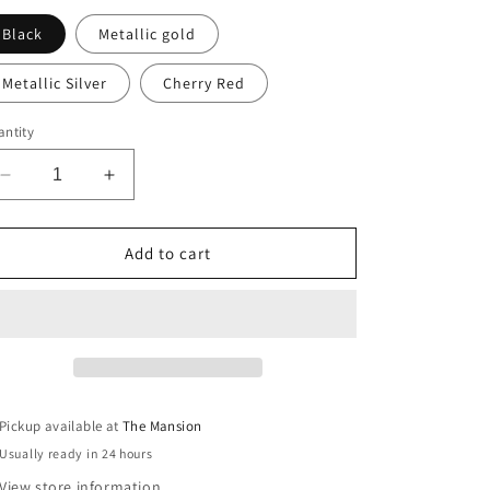
Black
Metallic gold
Metallic Silver
Cherry Red
ntity
Decrease
Increase
quantity
quantity
for
for
Hand-
Hand-
Add to cart
Painted
Painted
Bow
Bow
print
print
sustainable
sustainable
Linen
Linen
Table
Table
Runner
Runner
Pickup available at
The Mansion
Usually ready in 24 hours
View store information