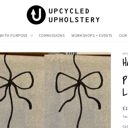
 WITH PURPOSE
COMMISSIONS
WORKSHOPS + EVENTS
OUR 
UP
H
p
L
R
£
pr
Tax
Col