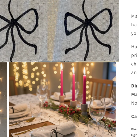
Ma
ha
yo
Ha
pr
ch
an
Di
Ma
No
Ca
Ple
lig