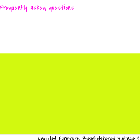
Frequently asked questions
Upcycled Furniture, Reupholstered Vintage 