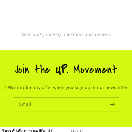
Next, add your FAQ questions and answers
Join the
UP.
Movement
10% introductory offer when you sign up to our newsletter
Email
& Sustainable Homware UK
ABOUT