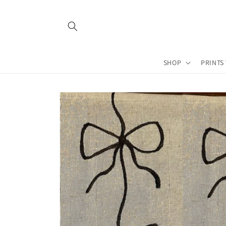
Skip to
content
SHOP
PRINTS
Skip to
product
information