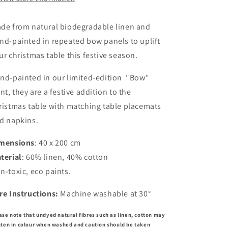
de from natural biodegradable linen and
nd-painted in repeated bow panels to uplift
ur christmas table this festive season.
nd-painted in our limited-edition "Bow"
int, they are a festive addition to the
ristmas table with matching table placemats
d napkins.
mensions
: 40 x 200 cm
terial
: 60% linen, 40% cotton
n-toxic, eco paints.
re Instructions:
Machine washable at 30°
ase note that undyed natural fibres such as linen, cotton may
hten in colour when washed and caution should be taken