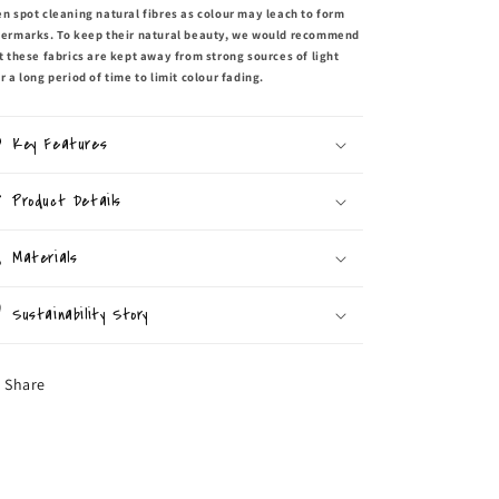
n spot cleaning natural fibres as colour may leach to form
ermarks. To keep their natural beauty, we would recommend
t these fabrics are kept away from strong sources of light
r a long period of time to limit colour fading.
Key Features
Product Details
Materials
Sustainability Story
Share