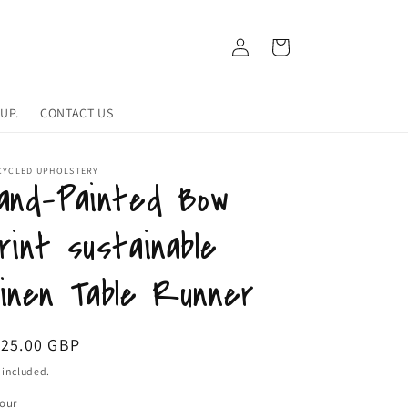
Log
Cart
in
UP.
CONTACT US
CYCLED UPHOLSTERY
and-Painted Bow
rint sustainable
inen Table Runner
egular
125.00 GBP
ice
 included.
our