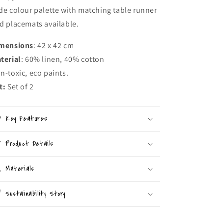
de colour palette with matching table runner
d placemats available.
mensions
: 42 x 42 cm
terial
: 60% linen, 40% cotton
n-toxic, eco paints.
t:
Set of 2
Key Features
Product Details
Materials
Sustainability Story