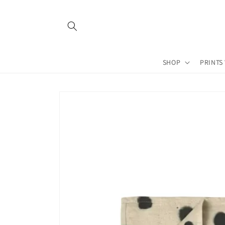
Skip to
content
SHOP
PRINTS
Skip to
product
information