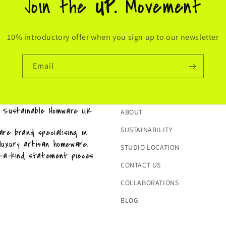
Join the
UP.
Movement
10% introductory offer when you sign up to our newsletter
Email
& Sustainable Homware UK
ABOUT
SUSTAINABILITY
re brand specialising in
 luxury artisan homeware.
STUDIO LOCATION
f-a-kind statement pieces
CONTACT US
COLLABORATIONS
BLOG