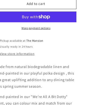
Hand-
Hand-
Add to cart
Painted
Painted
Polka
Polka
Dot
Dot
Linen
Linen
Table
Table
More payment options
Placemat
Placemat
-
-
Pickup available at
The Mansion
Set
Set
Usually ready in 24 hours
of
of
2
2
View store information
(Artisan
(Artisan
Table
Table
de from natural biodegradable linen and
Linen)
Linen)
nd-painted in our playful polka design , this
 a great uplifting addition to any dining table
is spring summer season.
nd-painted in our "We're All A Bit Dotty"
int, you can colour mix and match from our