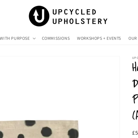
 WITH PURPOSE
COMMISSIONS
WORKSHOPS + EVENTS
OUR 
UP
H
D
P
(
R
£