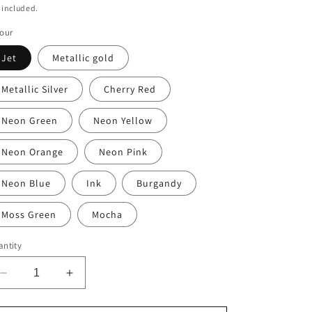
ice
 included.
our
Jet
Metallic gold
Metallic Silver
Cherry Red
Neon Green
Neon Yellow
Neon Orange
Neon Pink
Neon Blue
Ink
Burgandy
Moss Green
Mocha
ntity
Decrease
Increase
quantity
quantity
for
for