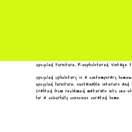
Upcycled Furniture, Reupholstered Vintage 
Upcycled Upholstery is a contemporary homewa
upcycled furniture, sustainable interiors and
Crafted from reclaimed materials into one-o
for a colourfully conscious curated home.