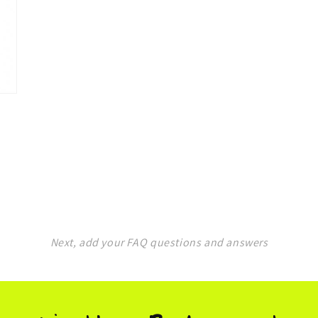
in
modal
Next, add your FAQ questions and answers