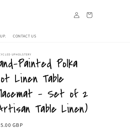
Log
Cart
in
UP.
CONTACT US
CYCLED UPHOLSTERY
and-Painted Polka
ot Linen Table
lacemat - Set of 2
Artisan Table Linen)
egular
55.00 GBP