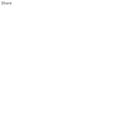
Share