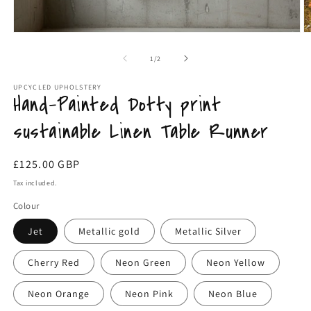
m
Open
media
1
of
1
/
2
in
modal
UPCYCLED UPHOLSTERY
Hand-Painted Dotty print
sustainable Linen Table Runner
Regular
£125.00 GBP
price
Tax included.
Colour
Jet
Metallic gold
Metallic Silver
Cherry Red
Neon Green
Neon Yellow
Neon Orange
Neon Pink
Neon Blue