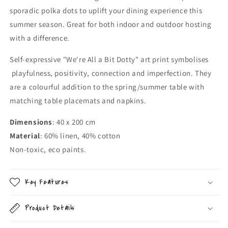
sporadic polka dots to uplift your dining experience this
summer season. Great for both indoor and outdoor hosting
with a difference.
Self-expressive "We're All a Bit Dotty" art print symbolises
playfulness, positivity, connection and imperfection. They
are a colourful addition to the spring/summer table with
matching table placemats and napkins.
Dimensions
: 40 x 200 cm
Material
: 60% linen, 40% cotton
Non-toxic, eco paints.
Key Features
Product Details