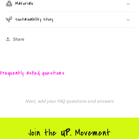
Materials
Sustainability Story
Share
Frequently asked questions
Next, add your FAQ questions and answers
Join the
UP.
Movement