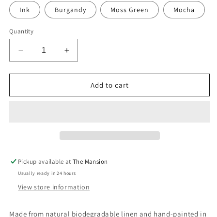
Ink
Burgandy
Moss Green
Mocha
Quantity
Decrease
Increase
quantity
quantity
for
for
Hand-
Hand-
Add to cart
Painted
Painted
Dotty
Dotty
print
print
sustainable
sustainable
Linen
Linen
Table
Table
Runner
Runner
Pickup available at
The Mansion
Usually ready in 24 hours
View store information
Made from natural biodegradable linen and hand-painted in