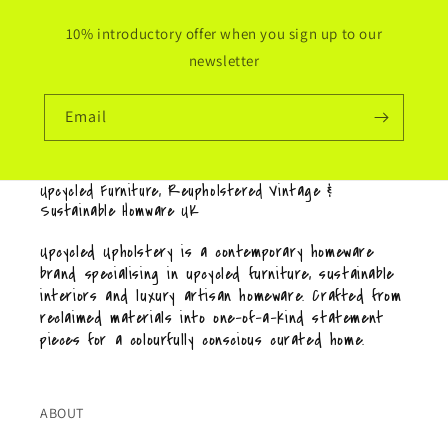
10% introductory offer when you sign up to our
newsletter
Email
Upcycled Furniture, Reupholstered Vintage &
Sustainable Homware UK
Upcycled Upholstery is a contemporary homeware
brand specialising in upcycled furniture, sustainable
interiors and luxury artisan homeware. Crafted from
reclaimed materials into one-of-a-kind statement
pieces for a colourfully conscious curated home.
ABOUT