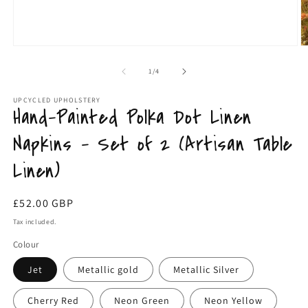
m
Open
media
1
of
1
/
4
in
modal
UPCYCLED UPHOLSTERY
Hand-Painted Polka Dot Linen
Napkins – Set of 2 (Artisan Table
Linen)
Regular
£52.00 GBP
price
Tax included.
Colour
Jet
Metallic gold
Metallic Silver
Cherry Red
Neon Green
Neon Yellow