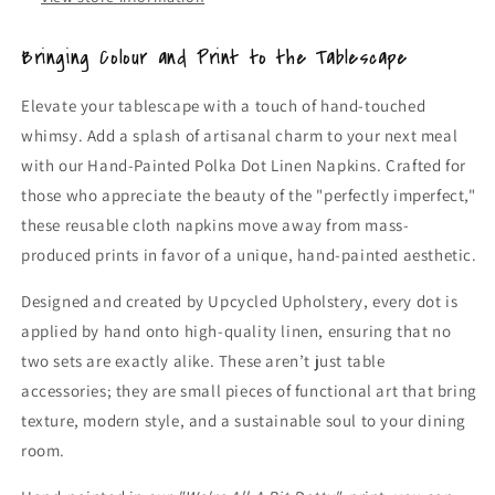
Table
Table
Linen)
Linen)
Bringing Colour and Print to the Tablescape
Elevate your tablescape with a touch of hand-touched
whimsy. Add a splash of artisanal charm to your next meal
with our Hand-Painted Polka Dot Linen Napkins. Crafted for
those who appreciate the beauty of the "perfectly imperfect,"
these reusable cloth napkins move away from mass-
produced prints in favor of a unique, hand-painted aesthetic.
Designed and created by Upcycled Upholstery, every dot is
applied by hand onto high-quality linen, ensuring that no
two sets are exactly alike. These aren’t just table
accessories; they are small pieces of functional art that bring
texture, modern style, and a sustainable soul to your dining
room.