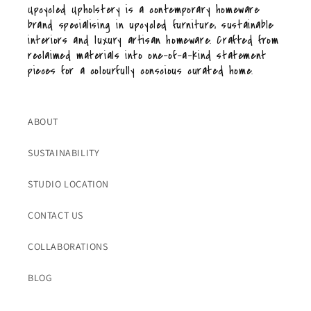
Upcycled Upholstery is a contemporary homeware
brand specialising in upcycled furniture, sustainable
interiors and luxury artisan homeware. Crafted from
reclaimed materials into one-of-a-kind statement
pieces for a colourfully conscious curated home.
ABOUT
SUSTAINABILITY
STUDIO LOCATION
CONTACT US
COLLABORATIONS
BLOG