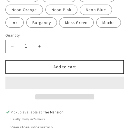
Neon Orange
Neon Pink
Neon Blue
Ink
Burgandy
Moss Green
Mocha
Quantity
Decrease
Increase
quantity
quantity
for
for
Hand-
Hand-
Add to cart
Painted
Painted
Polka
Polka
Dot
Dot
Linen
Linen
Napkins
Napkins
–
–
Set
Set
Pickup available at
The Mansion
of
of
Usually ready in 24 hours
2
2
(Artisan
(Artisan
View store information