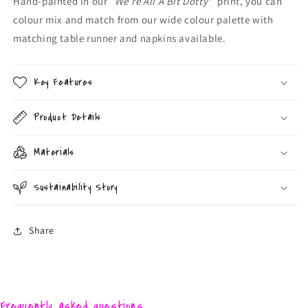
Hand-painted in our
"We're All A Bit Dotty"
print, you can
colour mix and match from our wide colour palette with
matching table runner and napkins available.
Key Features
Product Details
Materials
Sustainability Story
Share
Frequently asked questions