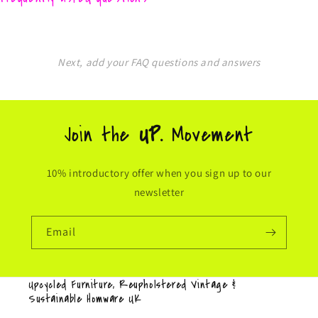
Next, add your FAQ questions and answers
Join the
UP.
Movement
10% introductory offer when you sign up to our
newsletter
Email
Upcycled Furniture, Reupholstered Vintage &
Sustainable Homware UK