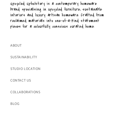
Upcycled Upholstery is a contemporary homeware
brand specialising in upcycled furniture, sustainable
interiors and luxury artisan homeware. Crafted from
reclaimed materials into one-of-a-kind statement
pieces for a colourfully conscious curated home.
ABOUT
SUSTAINABILITY
STUDIO LOCATION
CONTACT US
COLLABORATIONS
BLOG