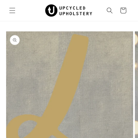
Skip to
content
Cart
Skip to
product
information