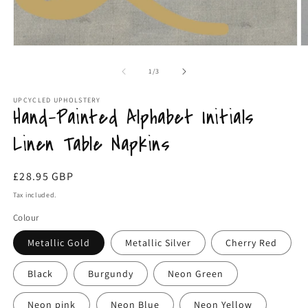
Open
O
media
m
1
3
of
1
/
3
in
in
modal
m
UPCYCLED UPHOLSTERY
Hand-Painted Alphabet Initials
Linen Table Napkins
Regular
£28.95 GBP
price
Tax included.
Colour
Metallic Gold
Metallic Silver
Cherry Red
Black
Burgundy
Neon Green
Neon pink
Neon Blue
Neon Yellow