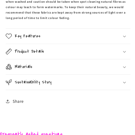
when washed and caution should be taken when spot cleaning natural fibres as
colour may leach to form watermarks. To keep their natural beauty, we would
recommend that these fabrics are kept away from strong sources of light over a
long period of time to limit colour fading.
Key Features
Product Details
Materials
Sustainability Story
Share
Frequently asked questions