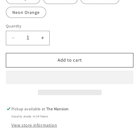
Neon Orange
Quantity
Decrease
Increase
quantity
quantity
for
for
Hand-
Hand-
Add to cart
Painted
Painted
Alphabet
Alphabet
Initials
Initials
Linen
Linen
Table
Table
Napkins
Napkins
Pickup available at
The Mansion
Usually ready in 24 hours
View store information