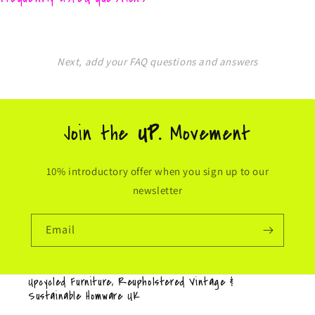
Next, add your FAQ questions and answers
Join the
UP.
Movement
10% introductory offer when you sign up to our
newsletter
Email
Upcycled Furniture, Reupholstered Vintage &
Sustainable Homware UK