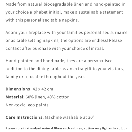
Made from natural biodegradable linen and hand-painted in
your choice alphabet initial, make a sustainable statement
with this personalised table napkins.
Adorn your fireplace with your families personalised surname
or as table setting napkins, the options are endless! Please
contact after purchase with your choice of initial.
Hand-painted and handmade, they are a personalised
addition to the dining table as an extra gift to your visitors,
family or re-usable throughout the year.
Dimensions
: 42 x 42 cm
Material
: 60% linen, 40% cotton
Non-toxic, eco paints
Care Instructions:
Machine washable at 30°
Please note that undyed natural fibres such as linen, cotton may lighten in colour