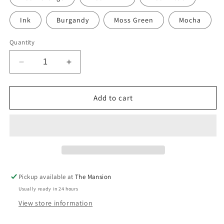
Ink
Burgandy
Moss Green
Mocha
Quantity
Decrease
Increase
quantity
quantity
for
for
Hand-
Hand-
Add to cart
Painted
Painted
Stripe
Stripe
print
print
sustainable
sustainable
Linen
Linen
Table
Table
Runner
Runner
Pickup available at
The Mansion
Usually ready in 24 hours
View store information