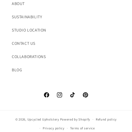
ABOUT
SUSTAINABILITY
STUDIO LOCATION
CONTACT US
COLLABORATIONS
BLOG
Facebook
Instagram
TikTok
Pinterest
© 2026,
Upcycled Upholstery
Powered by Shopify
Refund policy
Privacy policy
Terms of service