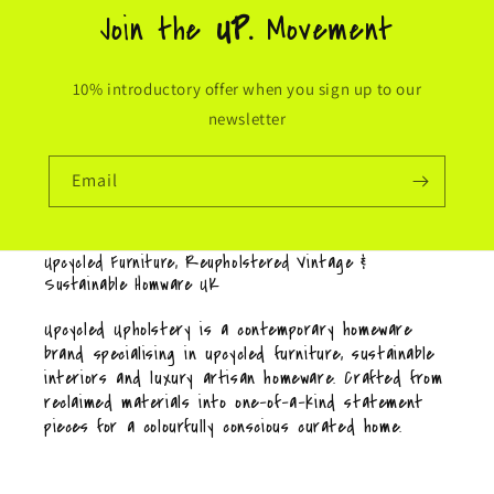
Join the
UP.
Movement
10% introductory offer when you sign up to our
newsletter
Email
Upcycled Furniture, Reupholstered Vintage &
Sustainable Homware UK
Upcycled Upholstery is a contemporary homeware
brand specialising in upcycled furniture, sustainable
interiors and luxury artisan homeware. Crafted from
reclaimed materials into one-of-a-kind statement
pieces for a colourfully conscious curated home.