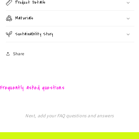
Product Details
Materials
Sustainability Story
Share
Frequently asked questions
Next, add your FAQ questions and answers