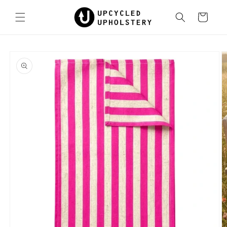
Skip to
content
Cart
Skip to
product
information