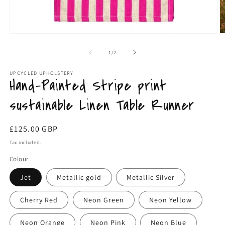
O
Open
m
media
2
1
of
1
/
2
in
in
m
modal
UPCYCLED UPHOLSTERY
Hand-Painted Stripe print
sustainable Linen Table Runner
Regular
£125.00 GBP
price
Tax included.
Colour
Jet
Metallic gold
Metallic Silver
Cherry Red
Neon Green
Neon Yellow
Neon Orange
Neon Pink
Neon Blue