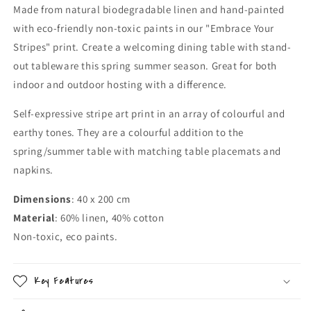
Made from natural biodegradable linen and hand-painted
with eco-friendly non-toxic paints in our "Embrace Your
Stripes" print. Create a welcoming dining table with stand-
out tableware this spring summer season. Great for both
indoor and outdoor hosting with a difference.
Self-expressive stripe art print in an array of colourful and
earthy tones. They are a colourful addition to the
spring/summer table with matching table placemats and
napkins.
Dimensions
: 40 x 200 cm
Material
: 60% linen, 40% cotton
Non-toxic, eco paints.
Key Features