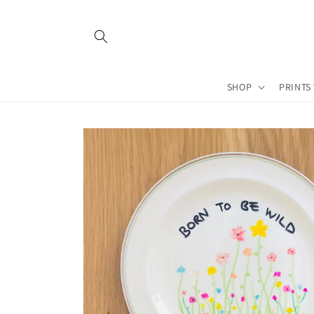
Skip to
content
SHOP
PRINTS
Skip to
product
information