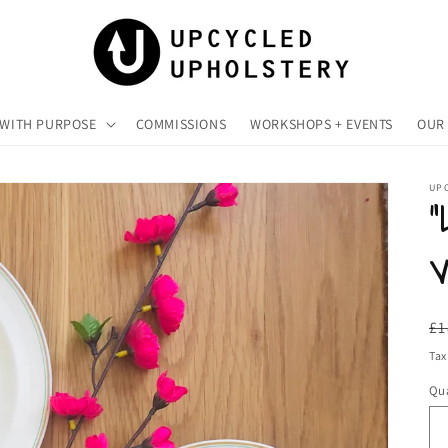
 WITH PURPOSE
COMMISSIONS
WORKSHOPS + EVENTS
OUR 
UP
“
V
R
£1
pr
Tax
Qua