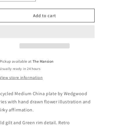
quantity
quantity
for
for
“Let
“Let
Add to cart
Love
Love
Grow”
Grow”
Vintage
Vintage
Plate
Plate
Pickup available at
The Mansion
Usually ready in 24 hours
View store information
cycled Medium China plate by Wedgwood
ries with hand drawn flower illustration and
irky affirmation.
ld gilt and Green rim detail. Retro