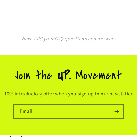
Next, add your FAQ questions and answers
Join the
UP.
Movement
10% introductory offer when you sign up to our newsletter
Email