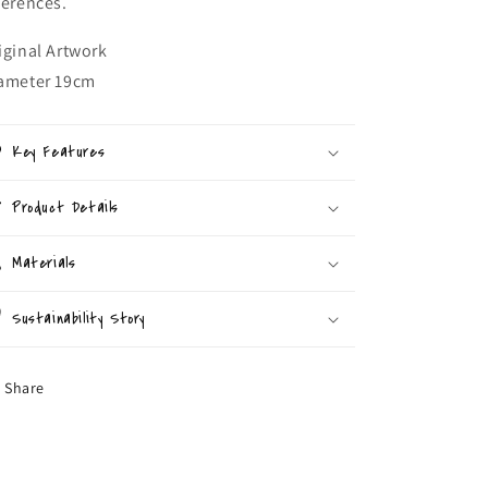
ferences.
iginal Artwork
ameter 19cm
Key Features
Product Details
Materials
Sustainability Story
Share