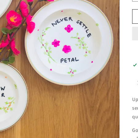
Up
se
qu
Go