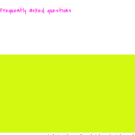
Frequently asked questions