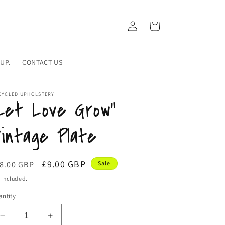
Log
Cart
in
UP.
CONTACT US
CYCLED UPHOLSTERY
Let Love Grow”
intage Plate
egular
Sale
£9.00 GBP
8.00 GBP
Sale
ice
price
 included.
ntity
Decrease
Increase