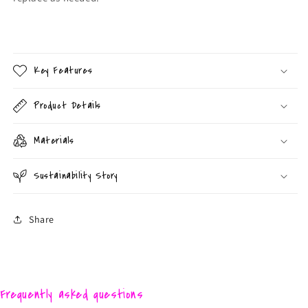
Key Features
Product Details
Materials
Sustainability Story
Share
Frequently asked questions