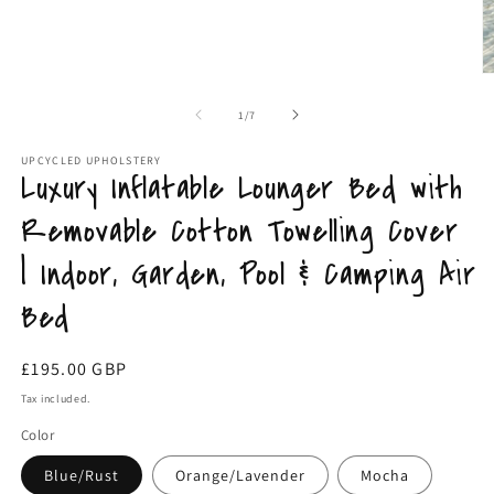
media
m
1
2
in
in
modal
m
of
1
/
7
UPCYCLED UPHOLSTERY
Luxury Inflatable Lounger Bed with
Removable Cotton Towelling Cover
| Indoor, Garden, Pool & Camping Air
Bed
Regular
£195.00 GBP
price
Tax included.
Color
Blue/Rust
Orange/Lavender
Mocha