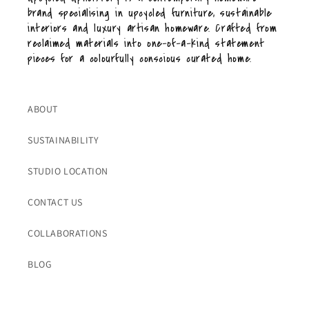
brand specialising in upcycled furniture, sustainable
interiors and luxury artisan homeware. Crafted from
reclaimed materials into one-of-a-kind statement
pieces for a colourfully conscious curated home.
ABOUT
SUSTAINABILITY
STUDIO LOCATION
CONTACT US
COLLABORATIONS
BLOG