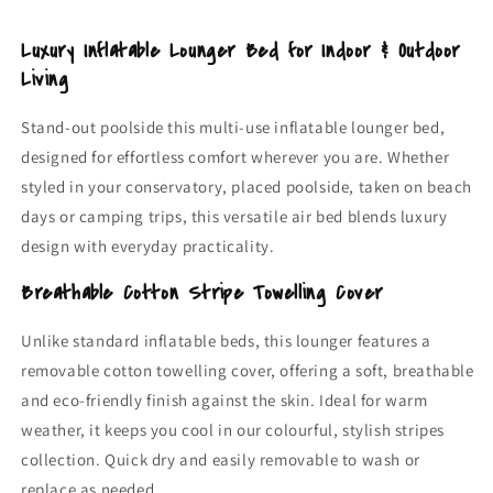
Garden,
Garden,
Pool
Pool
Luxury Inflatable Lounger Bed for Indoor & Outdoor
&amp;
&amp;
Living
Camping
Camping
Air
Air
Stand-out poolside this multi-use inflatable lounger bed,
Bed
Bed
designed for effortless comfort wherever you are. Whether
styled in your conservatory, placed poolside, taken on beach
days or camping trips, this versatile air bed blends luxury
design with everyday practicality.
Breathable Cotton Stripe Towelling Cover
Unlike standard inflatable beds, this lounger features a
removable cotton towelling cover, offering a soft, breathable
and eco-friendly finish against the skin. Ideal for warm
weather, it keeps you cool in our colourful, stylish stripes
collection. Quick dry and easily removable to wash or
replace as needed.