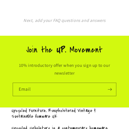
Next, add your FAQ questions and answers
Join the
UP.
Movement
10% introductory offer when you sign up to our
newsletter
Email
Upcycled Furniture, Reupholstered Vintage &
Sustainable Homware UK
Upcycled Upholstery is a contemporary homeware