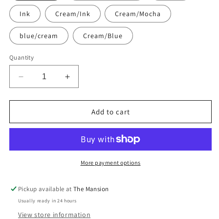
Ink
Cream/Ink
Cream/Mocha
blue/cream
Cream/Blue
Quantity
Decrease
Increase
quantity
quantity
for
for
Luxury
Luxury
Add to cart
Inflatable
Inflatable
Lounger
Lounger
Bed
Bed
with
with
Removable
Removable
More payment options
Cotton
Cotton
Towelling
Towelling
Pickup available at
The Mansion
Cover
Cover
Usually ready in 24 hours
|
|
Indoor,
Indoor,
View store information