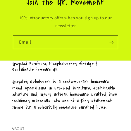
Join the
UP.
Movement
10% introductory offer when you sign up to our
newsletter
Email
Upcycled Furniture, Reupholstered Vintage &
Sustainable Homware UK
Upcycled Upholstery is a contemporary homeware
brand specialising in upcycled furniture, sustainable
interiors and luxury artisan homeware. Crafted from
reclaimed materials into one-of-a-kind statement
pieces for a colourfully conscious curated home.
ABOUT