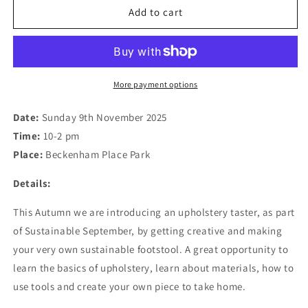
Workshop:
Workshop:
Add to cart
Make
Make
your
your
Own
Own
Sustainable
Sustainable
Footstool
Footstool
More payment options
using
using
Repurposed
Repurposed
Date:
Sunday 9th November 2025
Fabric
Fabric
Time:
10-2 pm
09.11.25
09.11.25
Place:
Beckenham Place Park
Details:
This Autumn we are introducing an upholstery taster, as part
of Sustainable September, by getting creative and making
your very own sustainable footstool. A great opportunity to
learn the basics of upholstery, learn about materials, how to
use tools and create your own piece to take home.