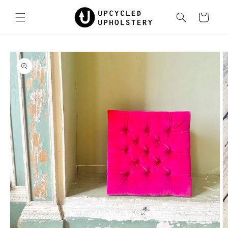
Skip to
content
Cart
Skip to
product
information