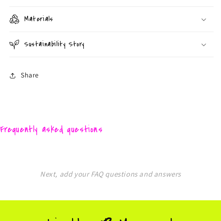
Materials
Sustainability Story
Share
Frequently asked questions
Next, add your FAQ questions and answers