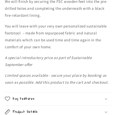
We will finish by securing the FSC wooden feet into the pre-
drilled holes and completing the underneath with a black
fire-retardant lining.
You will leave with your very own personalized sustainable
footstool – made from repurposed fabric and natural
materials which can be used time and time again in the
comfort of your own home.
A special introductory price as part of Sustainable
September offer
Limited spaces available - secure your place by booking as
soon as possible. Add this product to the cart and checkout.
Key Features
Product Details