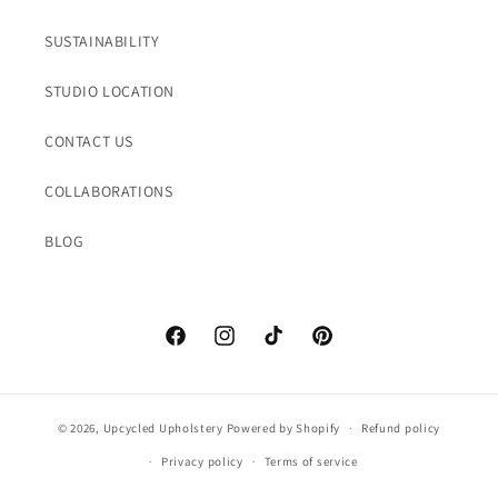
SUSTAINABILITY
STUDIO LOCATION
CONTACT US
COLLABORATIONS
BLOG
Facebook
Instagram
TikTok
Pinterest
© 2026,
Upcycled Upholstery
Powered by Shopify
Refund policy
Privacy policy
Terms of service