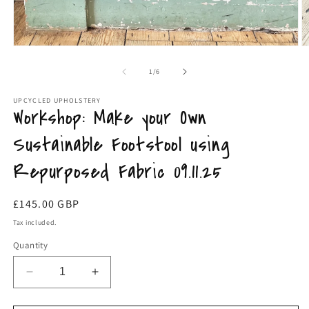
Open
O
media
m
1
2
of
1
/
6
in
in
modal
m
UPCYCLED UPHOLSTERY
Workshop: Make your Own
Sustainable Footstool using
Repurposed Fabric 09.11.25
Regular
£145.00 GBP
price
Tax included.
Quantity
Decrease
Increase
quantity
quantity
for
for