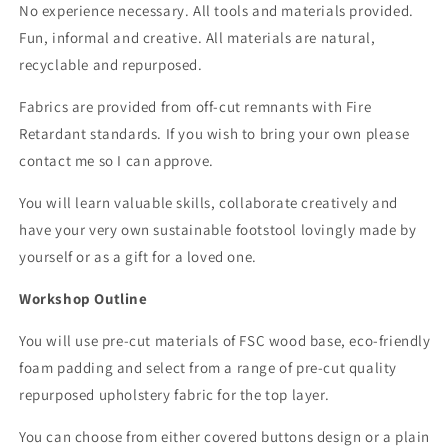
No experience necessary. All tools and materials provided.
Fun, informal and creative. All materials are natural,
recyclable and repurposed.
Fabrics are provided from off-cut remnants with Fire
Retardant standards. If you wish to bring your
own
please
contact me so I can approve.
You will learn valuable skills, collaborate creatively and
have your very own sustainable footstool lovingly made by
yourself or as a gift for a loved one.
Workshop Outline
You will use pre-cut materials of FSC wood base, eco-friendly
foam padding and select from a range of pre-cut quality
repurposed upholstery fabric for the top layer.
You can choose from either covered buttons design or a plain