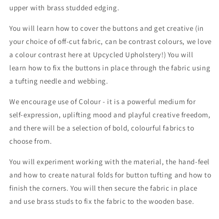
upper with brass studded edging.
You will learn how to cover the buttons and get creative (in
your choice of off-cut fabric, can be contrast colours, we love
a colour contrast here at Upcycled Upholstery!) You will
learn how to fix the buttons in place through the fabric using
a tufting needle and webbing.
We encourage use of Colour - it is a powerful medium for
self-expression, uplifting mood and playful creative freedom,
and there will be a selection of bold, colourful fabrics to
choose from.
You will experiment working with the material, the hand-feel
and how to create natural folds for button tufting and how to
finish the corners. You will then secure the fabric in place
and use brass studs to fix the fabric to the wooden base.