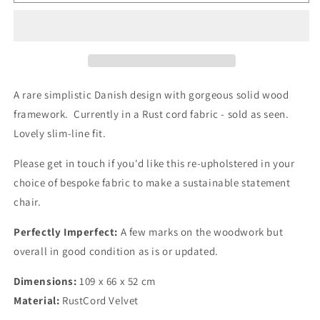
Century
Century
Danish
Danish
Dining
Dining
Chair
Chair
in
in
Rust
Rust
Cord
Cord
A rare simplistic Danish design with gorgeous solid wood
Velvet
Velvet
framework. Currently in a Rust cord fabric - sold as seen.
Lovely slim-line fit.
Please get in touch if you'd like this re-upholstered in your
choice of bespoke fabric to make a sustainable statement
chair.
Perfectly Imperfect:
A few marks on the woodwork but
overall in good condition as is or updated.
Dimensions:
109 x 66 x 52 cm
Material:
RustCord Velvet