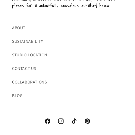
pieces for a colourfully conscious curated home.
ABOUT
SUSTAINABILITY
STUDIO LOCATION
CONTACT US
COLLABORATIONS
BLOG
Facebook
Instagram
TikTok
Pinterest