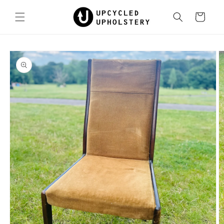
Skip to
content
Cart
Skip to
product
information