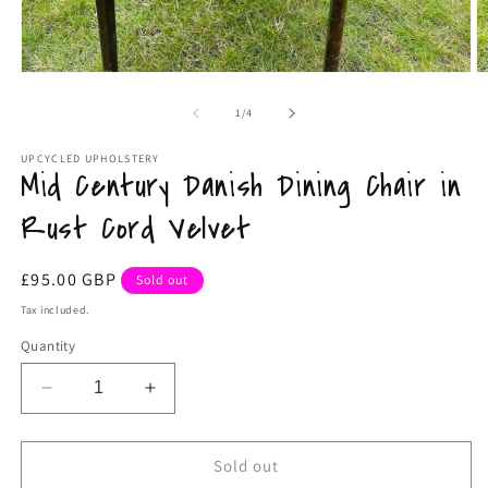
O
Open
m
media
2
1
of
1
/
4
in
in
m
modal
UPCYCLED UPHOLSTERY
Mid Century Danish Dining Chair in
Rust Cord Velvet
Regular
£95.00 GBP
Sold out
price
Tax included.
Quantity
Decrease
Increase
quantity
quantity
for
for
Mid
Mid
Sold out