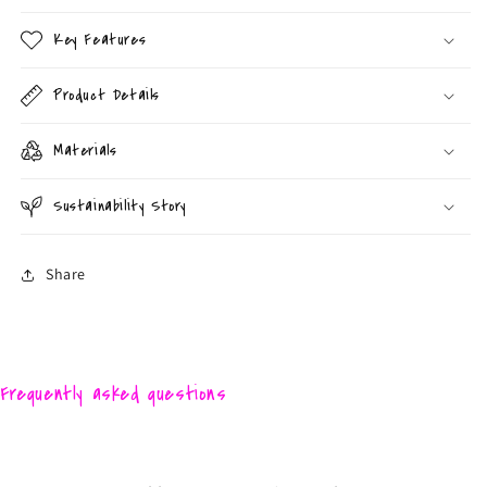
Key Features
Product Details
Materials
Sustainability Story
Share
Frequently asked questions