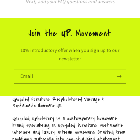
Next, add your FAQ questions and answers
Join the
UP.
Movement
10% introductory offer when you sign up to our
newsletter
Email
Upcycled Furniture, Reupholstered Vintage &
Sustainable Homware UK
Upcycled Upholstery is a contemporary homeware
brand specialising in upcycled furniture, sustainable
interiors and luxury artisan homeware. Crafted from
reclaimed materials into one-of-a-kind statement