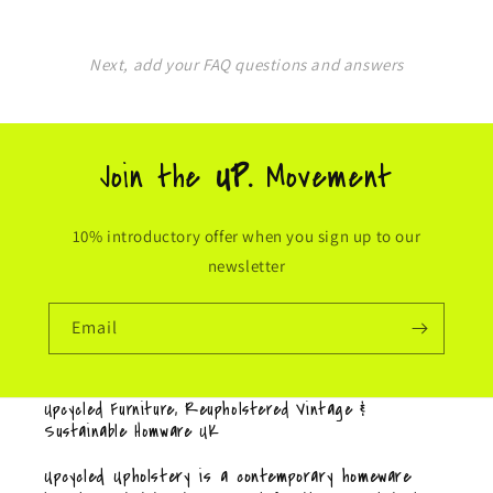
Next, add your FAQ questions and answers
Join the
UP.
Movement
10% introductory offer when you sign up to our
newsletter
Email
Upcycled Furniture, Reupholstered Vintage &
Sustainable Homware UK
Upcycled Upholstery is a contemporary homeware