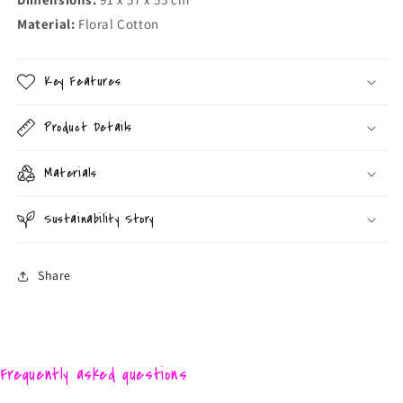
Material:
Floral Cotton
Key Features
Product Details
Materials
Sustainability Story
Share
Frequently asked questions