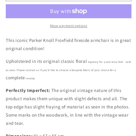
Parker
Parker
Knoll
Knoll
749
749
Froxfield
Froxfield
Armchair
Armchair
More payment options
in
in
Tapestry
Tapestry
This iconic Parker Knoll Froxfield fireside armchair is in great
fabric
fabric
original condition!
Upholstered in its original classic floral
tapestry for a r
eal retro feel - s
old
as seen. Please contact us if you'd like to choose a bespoke fabric of your choice for a
complete
revamp.
Perfectly Imperfect:
The original vintage nature of this
product makes them unique with slight defects and all. The
top edge has slight fraying of material as seen in the photos.
Some marks on the woodwork, in line with the vintage wear
and tear.
Dimensions:
91 x 57 x 55 cm