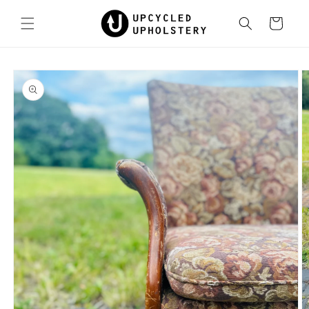
Skip to
content
Cart
Skip to
product
information