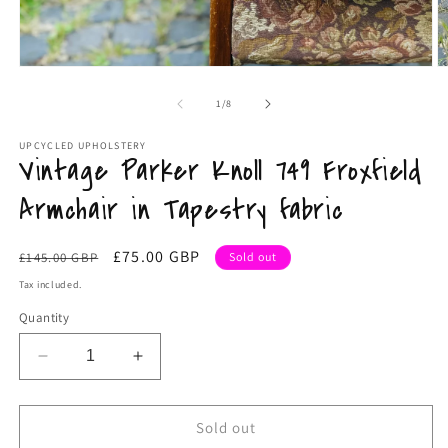
Open
O
media
m
1
2
of
1
/
8
in
in
modal
m
UPCYCLED UPHOLSTERY
Vintage Parker Knoll 749 Froxfield
Armchair in Tapestry fabric
Regular
Sale
£75.00 GBP
£145.00 GBP
Sold out
price
price
Tax included.
Quantity
Decrease
Increase
quantity
quantity
for
for
Vintage
Vintage
Sold out