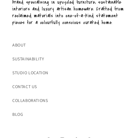
brand specialising in upcycled furniture, sustainable
interiors and luxury artisan homeware. Crafted from
reclaimed materials into one-of-a-kind statement
pieces for a colourfully conscious curated home.
ABOUT
SUSTAINABILITY
STUDIO LOCATION
CONTACT US
COLLABORATIONS
BLOG