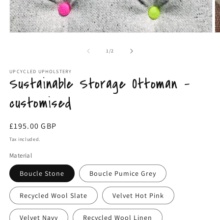
Open
O
media
m
1
2
of
1
/
2
in
in
modal
m
UPCYCLED UPHOLSTERY
Sustainable Storage Ottoman -
customised
Regular
£195.00 GBP
price
Tax included.
Material
Boucle Stone
Boucle Pumice Grey
Recycled Wool Slate
Velvet Hot Pink
Velvet Navy
Recycled Wool Linen