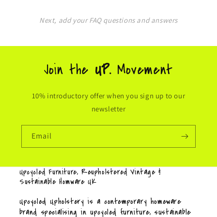
Next, add your FAQ questions and answers
Join the
UP.
Movement
10% introductory offer when you sign up to our
newsletter
Email
Upcycled Furniture, Reupholstered Vintage &
Sustainable Homware UK
Upcycled Upholstery is a contemporary homeware
brand specialising in upcycled furniture, sustainable