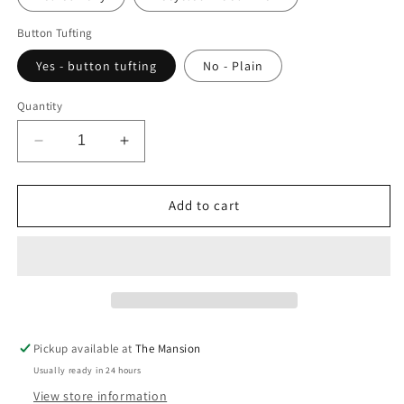
Button Tufting
Yes - button tufting
No - Plain
Quantity
Decrease
Increase
quantity
quantity
for
for
Sustainable
Sustainable
Add to cart
Storage
Storage
Ottoman
Ottoman
-
-
customised
customised
Pickup available at
The Mansion
Usually ready in 24 hours
View store information