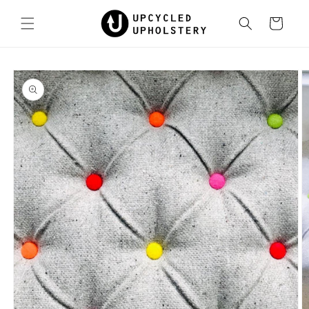
Skip to
content
Cart
Skip to
product
information