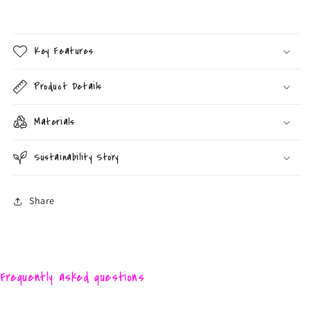
Key Features
Product Details
Materials
Sustainability Story
Share
Frequently asked questions