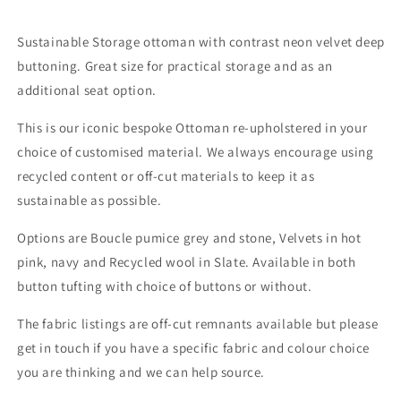
Sustainable Storage ottoman with contrast neon velvet deep
buttoning. Great size for practical storage and as an
additional seat option.
This is our iconic bespoke Ottoman re-upholstered in your
choice of customised material. We always encourage using
recycled content or off-cut materials to keep it as
sustainable as possible.
Options are Boucle pumice grey and stone, Velvets in hot
pink, navy and Recycled wool in Slate. Available in both
button tufting with choice of buttons or without.
The fabric listings are off-cut remnants available but please
get in touch if you have a specific fabric and colour choice
you are thinking and we can help source.