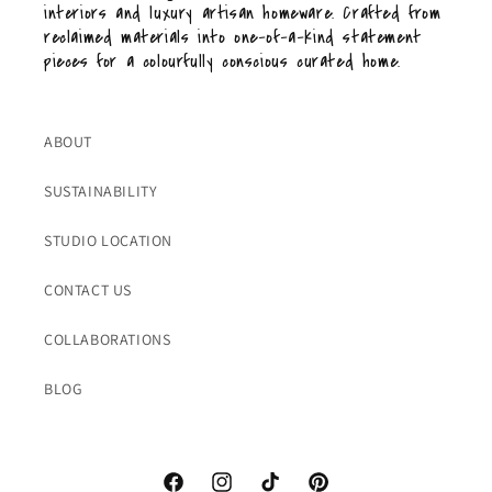
interiors and luxury artisan homeware. Crafted from
reclaimed materials into one-of-a-kind statement
pieces for a colourfully conscious curated home.
ABOUT
SUSTAINABILITY
STUDIO LOCATION
CONTACT US
COLLABORATIONS
BLOG