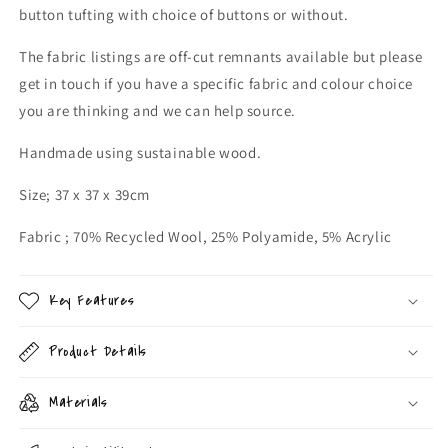
button tufting with choice of buttons or without.
The fabric listings are off-cut remnants available but please
get in touch if you have a specific fabric and colour choice
you are thinking and we can help source.
Handmade using sustainable wood.
Size; 37 x 37 x 39cm
Fabric ; 70% Recycled Wool, 25% Polyamide, 5% Acrylic
Key Features
Product Details
Materials