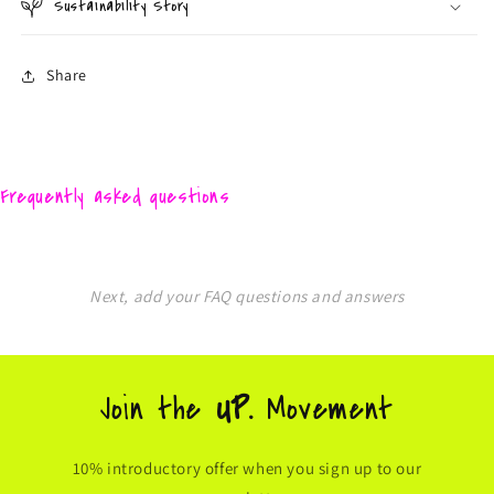
Sustainability Story
Share
Frequently asked questions
Next, add your FAQ questions and answers
Join the
UP.
Movement
10% introductory offer when you sign up to our