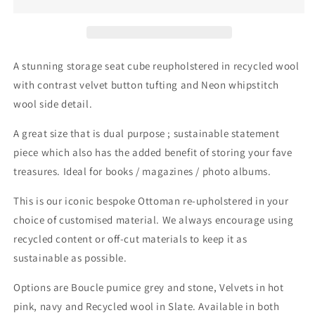
Cube
Cube
A stunning storage seat cube reupholstered in recycled wool
with contrast velvet button tufting and Neon whipstitch
wool side detail.
A great size that is dual purpose ; sustainable statement
piece which also has the added benefit of storing your fave
treasures. Ideal for books / magazines / photo albums.
This is our iconic bespoke Ottoman re-upholstered in your
choice of customised material. We always encourage using
recycled content or off-cut materials to keep it as
sustainable as possible.
Options are Boucle pumice grey and stone, Velvets in hot
pink, navy and Recycled wool in Slate. Available in both