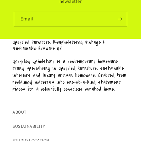
newsletter
Email
Upcycled Furniture, Reupholstered Vintage &
Sustainable Homware UK
Upcycled Upholstery is a contemporary homeware
brand specialising in upcycled furniture, sustainable
interiors and luxury artisan homeware. Crafted from
reclaimed materials into one-of-a-kind statement
pieces for a colourfully conscious curated home.
ABOUT
SUSTAINABILITY
STUDIO LOCATION