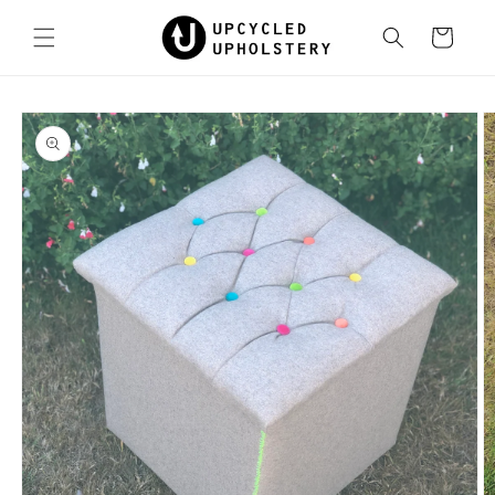
Skip to
content
Cart
Skip to
product
information