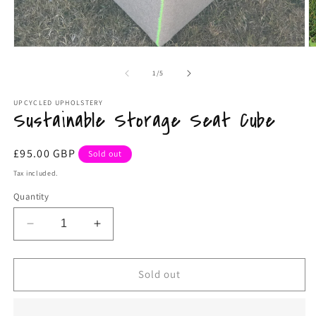
Open
O
media
m
1
2
of
1
/
5
in
in
modal
m
UPCYCLED UPHOLSTERY
Sustainable Storage Seat Cube
Regular
£95.00 GBP
Sold out
price
Tax included.
Quantity
Decrease
Increase
quantity
quantity
for
for
Sustainable
Sustainable
Sold out
Storage
Storage
Seat
Seat