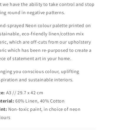
t we have the ability to take control and stop
ing round in negative patterns.
nd-sprayed Neon colour palette printed on
stainable, eco-friendly linen/cotton mix
bric, which are off-cuts from our upholstery
bric which has been re-purposed to create a
ece of statement art in your home.
inging you conscious colour, uplifting
spiration and sustainable interiors.
ze:
A3 // 29.7 x 42 cm
terial:
60% Linen, 40% Cotton
int:
Non-toxic paint, in choice of neon
lours