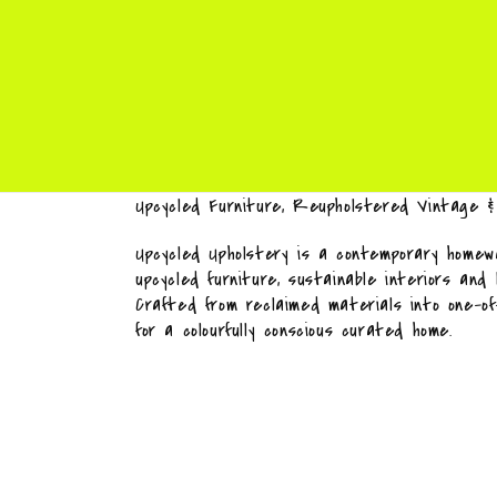
Upcycled Furniture, Reupholstered Vintage 
Upcycled Upholstery is a contemporary homewa
upcycled furniture, sustainable interiors and
Crafted from reclaimed materials into one-o
for a colourfully conscious curated home.