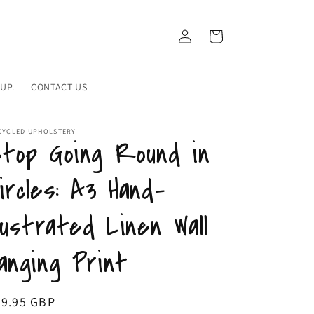
Log
Cart
in
UP.
CONTACT US
CYCLED UPHOLSTERY
top Going Round in
ircles: A3 Hand-
llustrated Linen Wall
anging Print
egular
39.95 GBP