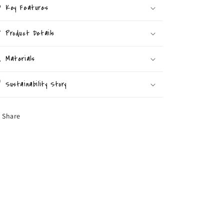
Key Features
Product Details
Materials
Sustainability Story
Share