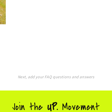
Next, add your FAQ questions and answers
Join the
UP.
Movement