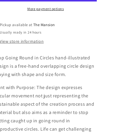
Circles:
Circles:
A3
A3
More payment options
Hand-
Hand-
Illustrated
Illustrated
Pickup available at
The Mansion
Linen
Linen
Usually ready in 24 hours
Wall
Wall
Hanging
Hanging
View store information
Print
Print
op Going Round in Circles hand-illustrated
sign is a free-hand overlapping circle design
aying with shape and size form.
int with Purpose: The design expresses
rcular movement not just representing the
stainable aspect of the creation process and
terial but also aims as a reminder to stop
tting caught up in going round in
productive circles. Life can get challenging