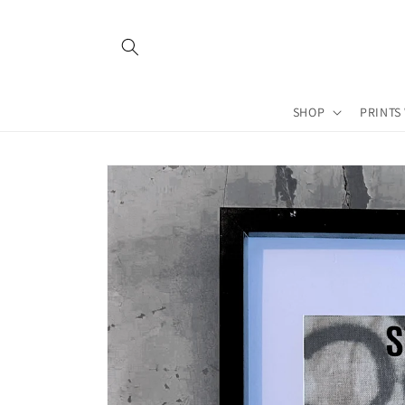
Skip to
content
SHOP
PRINTS
Skip to
product
information