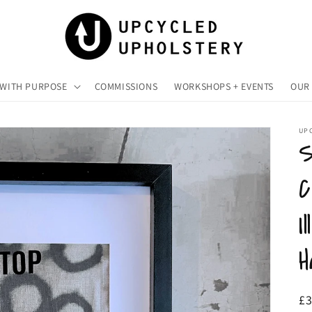
 WITH PURPOSE
COMMISSIONS
WORKSHOPS + EVENTS
OUR 
UP
S
C
I
H
R
£