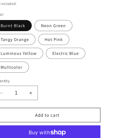
ice
 included.
or
Burnt Black
Neon Green
Tangy Orange
Hot Pink
Luminous Yellow
Electric Blue
Multicolor
ntity
Decrease
Increase
quantity
quantity
for
for
Stop
Stop
Add to cart
Going
Going
Round
Round
in
in