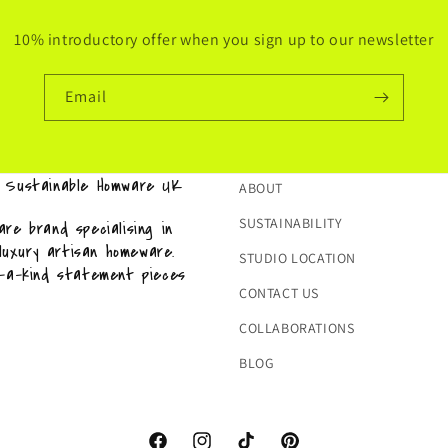
10% introductory offer when you sign up to our newsletter
Email
& Sustainable Homware UK
ABOUT
SUSTAINABILITY
re brand specialising in
 luxury artisan homeware.
STUDIO LOCATION
f-a-kind statement pieces
CONTACT US
COLLABORATIONS
BLOG