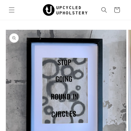
Skip to
content
Cart
Skip to
product
information