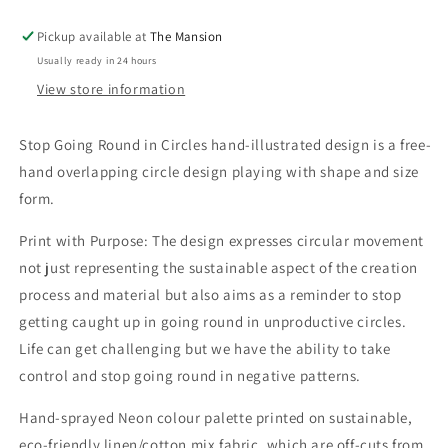
Hand-
Hand-
Illustrated
Illustrated
Pickup available at
The Mansion
Linen
Linen
Usually ready in 24 hours
Wall
Wall
Hanging
Hanging
View store information
Print
Print
Stop Going Round in Circles hand-illustrated design is a free-
hand overlapping circle design playing with shape and size
form.
Print with Purpose: The design expresses circular movement
not just representing the sustainable aspect of the creation
process and material but also aims as a reminder to stop
getting caught up in going round in unproductive circles.
Life can get challenging but we have the ability to take
control and stop going round in negative patterns.
Hand-sprayed Neon colour palette printed on sustainable,
eco-friendly linen/cotton mix fabric, which are off-cuts from