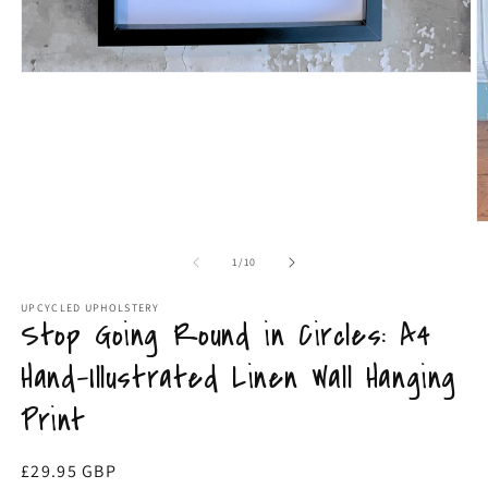
Open
O
media
m
1
4
in
in
modal
m
of
1
/
10
UPCYCLED UPHOLSTERY
Stop Going Round in Circles: A4
Hand-Illustrated Linen Wall Hanging
Print
Regular
£29.95 GBP