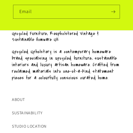
Email
Upcycled Furniture, Reupholstered Vintage &
Sustainable Homware UK
Upcycled Upholstery is a contemporary homeware
brand specialising in upcycled furniture, sustainable
interiors and luxury artisan homeware. Crafted from
reclaimed materials into one-of-a-kind statement
pieces for a colourfully conscious curated home.
ABOUT
SUSTAINABILITY
STUDIO LOCATION