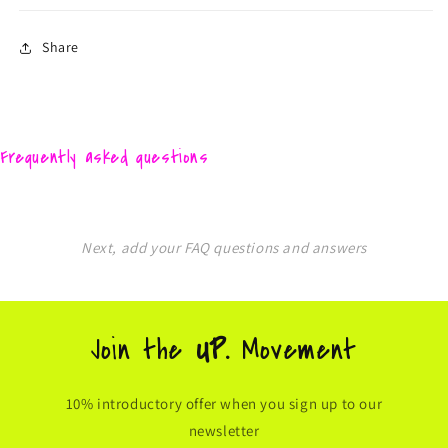
Share
Frequently asked questions
Next, add your FAQ questions and answers
Join the
UP.
Movement
10% introductory offer when you sign up to our
newsletter