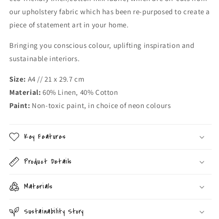
our upholstery fabric which has been re-purposed to create a
piece of statement art in your home.
Bringing you conscious colour, uplifting inspiration and
sustainable interiors.
Size:
A4 // 21 x 29.7 cm
Material:
60% Linen, 40% Cotton
Paint:
Non-toxic paint, in choice of neon colours
Key Features
Product Details
Materials
Sustainability Story