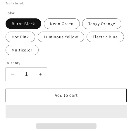
price
Tax included.
Color
Burnt Black
Neon Green
Tangy Orange
Hot Pink
Luminous Yellow
Electric Blue
Multicolor
Quantity
Decrease
Increase
quantity
quantity
for
for
Stop
Stop
Add to cart
Going
Going
Round
Round
in
in
Circles:
Circles:
A4
A4