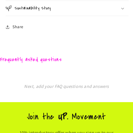
Sustainability Story
Share
Frequently asked questions
Next, add your FAQ questions and answers
Join the
UP.
Movement
10% introductory offer when you sign up to our