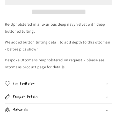
Ottoman
Ottoman
Re-Upholstered in a luxurious deep navy velvet with deep
buttoned tufting.
We added button tufting detail to add depth to this ottoman
- before pics shown.
Bespoke Ottomans reupholstered on request - please see
ottomans product page for details.
Key Features
Product Details
Materials