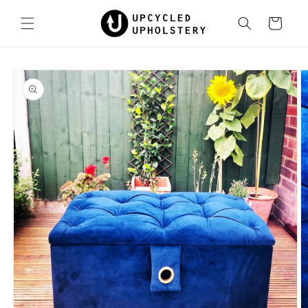
Skip to
content
Cart
Skip to
product
information