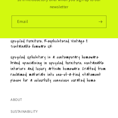
newsletter
Email
Upcycled Furniture, Reupholstered Vintage &
Sustainable Homware UK
Upcycled Upholstery is a contemporary homeware
brand specialising in upcycled furniture, sustainable
interiors and luxury artisan homeware. Crafted from
reclaimed materials into one-of-a-kind statement
pieces for a colourfully conscious curated home.
ABOUT
SUSTAINABILITY