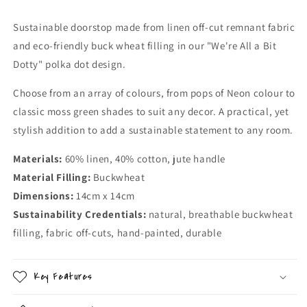
Sustainable doorstop made from linen off-cut remnant fabric
and eco-friendly buck wheat filling in our "We're All a Bit
Dotty" polka dot design.
Choose from an array of colours, from pops of Neon colour to
classic moss green shades to suit any decor. A practical, yet
stylish addition to add a sustainable statement to any room.
Materials:
60% linen, 40% cotton, jute handle
Material Filling:
Buckwheat
Dimensions:
14cm x 14cm
Sustainability Credentials:
natural, breathable buckwheat
filling, fabric off-cuts, hand-painted, durable
Key Features