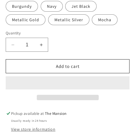
Burgundy
Navy
Jet Black
Metallic Gold
Metallic Silver
Mocha
Quantity
Decrease
Increase
quantity
quantity
for
for
Hand-
Hand-
Add to cart
painted
painted
Linen
Linen
Sustainable
Sustainable
Doorstop
Doorstop
in
in
Polka
Polka
Dot
Dot
Pickup available at
The Mansion
print
print
Usually ready in 24 hours
View store information