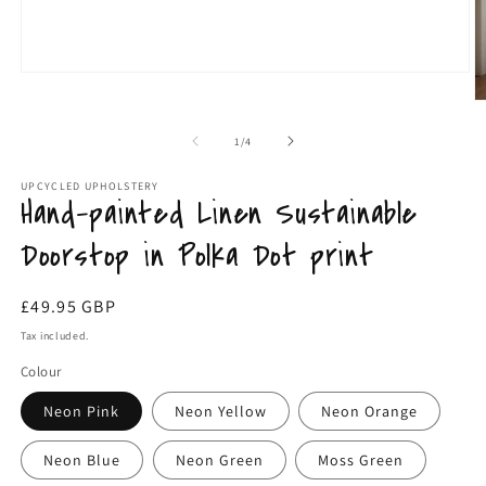
Open
O
media
m
1
2
in
in
of
1
/
4
modal
m
UPCYCLED UPHOLSTERY
Hand-painted Linen Sustainable
Doorstop in Polka Dot print
Regular
£49.95 GBP
price
Tax included.
Colour
Neon Pink
Neon Yellow
Neon Orange
Neon Blue
Neon Green
Moss Green