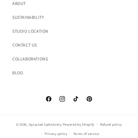
ABOUT
SUSTAINABILITY
STUDIO LOCATION
CONTACT US
COLLABORATIONS
BLOG
Facebook
Instagram
TikTok
Pinterest
© 2026,
Upcycled Upholstery
Powered by Shopify
Refund policy
Privacy policy
Terms of service