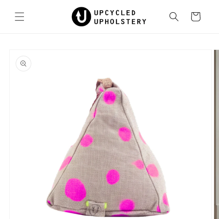
Skip to
content
Cart
Skip to
product
information