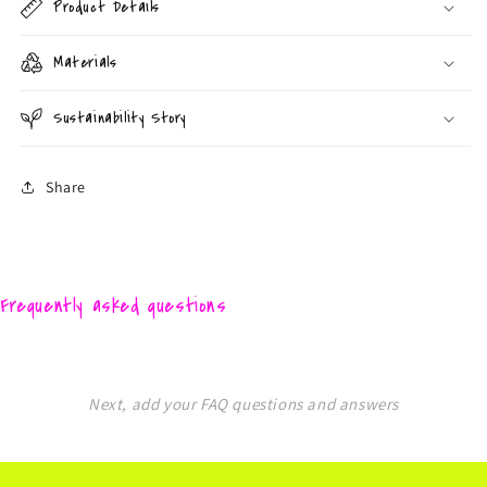
Product Details
Materials
Sustainability Story
Share
Frequently asked questions
Next, add your FAQ questions and answers