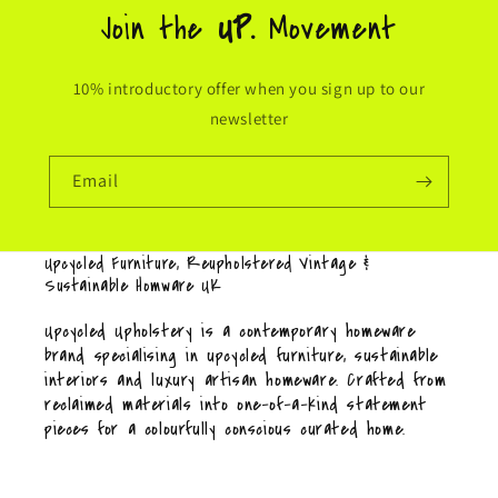
Join the
UP.
Movement
10% introductory offer when you sign up to our
newsletter
Email
Upcycled Furniture, Reupholstered Vintage &
Sustainable Homware UK
Upcycled Upholstery is a contemporary homeware
brand specialising in upcycled furniture, sustainable
interiors and luxury artisan homeware. Crafted from
reclaimed materials into one-of-a-kind statement
pieces for a colourfully conscious curated home.