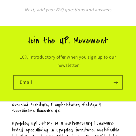
Next, add your FAQ questions and answers
Join the
UP.
Movement
10% introductory offer when you sign up to our
newsletter
Email
Upcycled Furniture, Reupholstered Vintage &
Sustainable Homware UK
Upcycled Upholstery is a contemporary homeware
brand specialising in upcycled furniture, sustainable