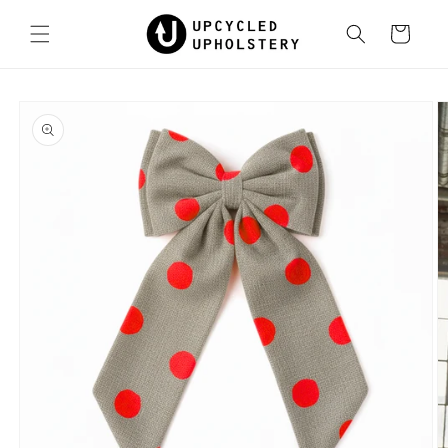
Skip to
content
Cart
Skip to
product
information