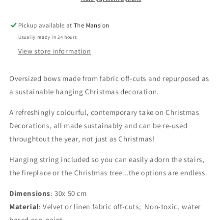
Bow
Bow
Hanging
Hanging
Pickup available at
The Mansion
Christmas
Christmas
Usually ready in 24 hours
decoration
decoration
View store information
Oversized bows made from fabric off-cuts and repurposed as
a sustainable hanging Christmas decoration.
A refreshingly colourful, contemporary take on Christmas
Decorations, all made sustainably and can be re-used
throughtout the year, not just as Christmas!
Hanging string included so you can easily adorn the stairs,
the fireplace or the Christmas tree...the options are endless.
Dimensions
: 30x 50 cm
Material
: Velvet or linen fabric off-cuts,
Non-toxic, water
based eco-paint