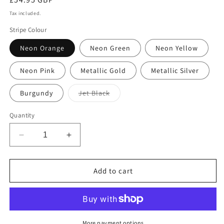
price
Tax included.
Stripe Colour
Neon Orange
Neon Green
Neon Yellow
Neon Pink
Metallic Gold
Metallic Silver
Variant
Burgundy
Jet Black
sold
out
or
Quantity
unavailable
Decrease
Increase
quantity
quantity
for
for
Sustainable
Sustainable
Add to cart
Over-
Over-
sized
sized
Linen
Linen
Polka
Polka
Dot
Dot
More payment options