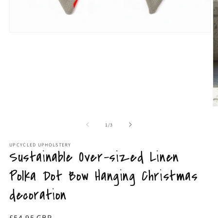
Open
media
1
in
modal
O
m
9
of
1
/
3
in
m
UPCYCLED UPHOLSTERY
Sustainable Over-sized Linen
Polka Dot Bow Hanging Christmas
decoration
Regular
£54.95 GBP