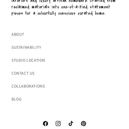
interiors and luxury artisan homeware. Crafted from
reclaimed materials into one-of-a-kind statement
pieces for a colourfully conscious curated home.
ABOUT
SUSTAINABILITY
STUDIO LOCATION
CONTACT US
COLLABORATIONS
BLOG
Facebook
Instagram
TikTok
Pinterest