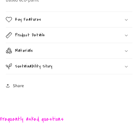
Key Features
Product Details
Materials
Sustainability Story
Share
Frequently asked questions