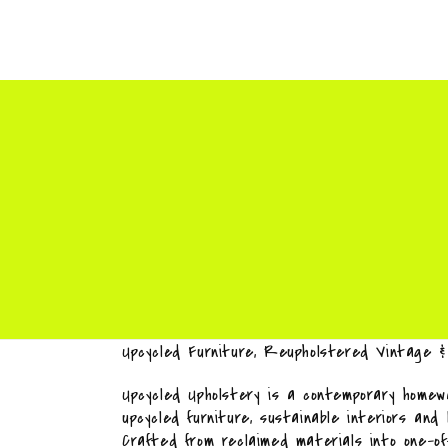
Upcycled Furniture, Reupholstered Vintage 
Upcycled Upholstery is a contemporary homewa
upcycled furniture, sustainable interiors and
Crafted from reclaimed materials into one-o