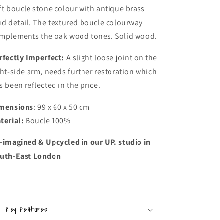
ft boucle stone colour with antique brass
ud detail. The textured boucle colourway
mplements the oak wood tones. Solid wood.
rfectly Imperfect:
A slight loose joint on the
ght-side arm, needs further restoration which
s been reflected in the price.
mensions
: 99 x 60 x 50 cm
terial:
Boucle 100%
-imagined & Upcycled in our UP. studio in
uth-East London
Key Features