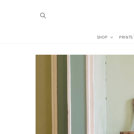
Skip to
content
SHOP
PRINTS
Skip to
product
information