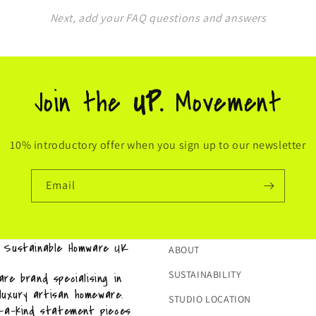
Next, add your FAQ questions and answers
Join the
UP.
Movement
10% introductory offer when you sign up to our newsletter
Email
& Sustainable Homware UK
ABOUT
SUSTAINABILITY
re brand specialising in
 luxury artisan homeware.
STUDIO LOCATION
f-a-kind statement pieces