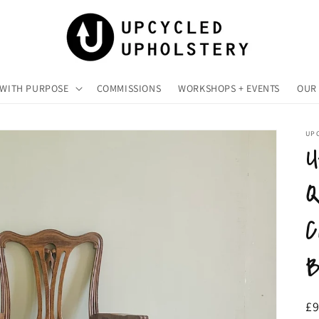
 WITH PURPOSE
COMMISSIONS
WORKSHOPS + EVENTS
OUR 
UP
U
Q
C
B
R
£