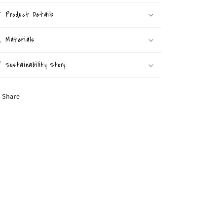
Product Details
Materials
Sustainability Story
Share