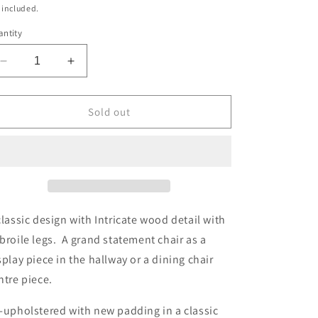
ice
 included.
ntity
Decrease
Increase
quantity
quantity
for
for
Upholstered
Upholstered
Sold out
Antique
Antique
Queen
Queen
Anne
Anne
Style
Style
Carver
Carver
Oak
Oak
Chair
Chair
classic design with Intricate wood detail with
in
in
broile legs. A grand statement chair as a
Boucle
Boucle
splay piece in the hallway or a dining chair
ntre piece.
-upholstered with new padding in a classic