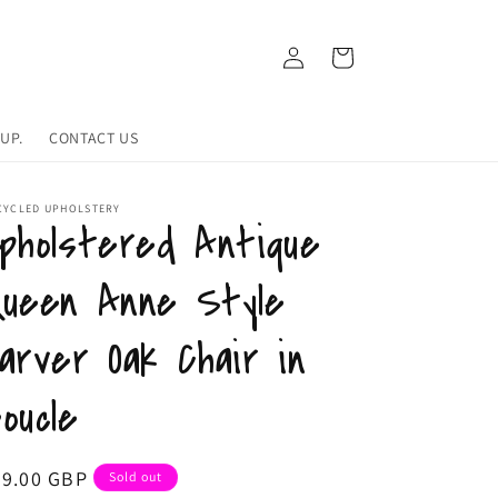
Log
Cart
in
UP.
CONTACT US
CYCLED UPHOLSTERY
pholstered Antique
ueen Anne Style
arver Oak Chair in
oucle
egular
99.00 GBP
Sold out