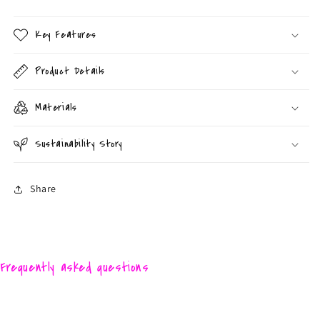
Key Features
Product Details
Materials
Sustainability Story
Share
Frequently asked questions