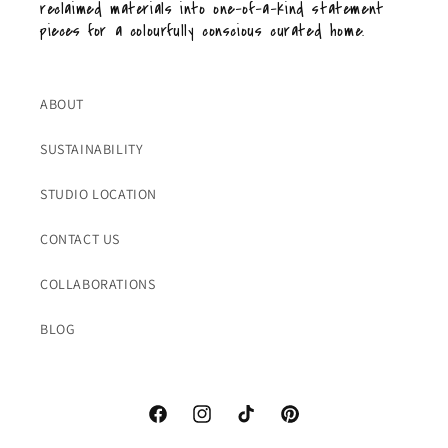
reclaimed materials into one-of-a-kind statement
pieces for a colourfully conscious curated home.
ABOUT
SUSTAINABILITY
STUDIO LOCATION
CONTACT US
COLLABORATIONS
BLOG
Facebook
Instagram
TikTok
Pinterest