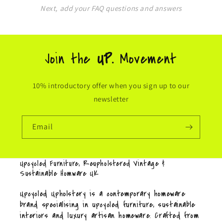
Next, add your FAQ questions and answers
Join the
UP.
Movement
10% introductory offer when you sign up to our
newsletter
Email
Upcycled Furniture, Reupholstered Vintage &
Sustainable Homware UK
Upcycled Upholstery is a contemporary homeware
brand specialising in upcycled furniture, sustainable
interiors and luxury artisan homeware. Crafted from