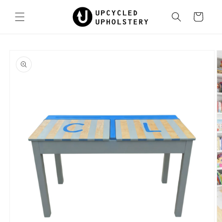
Skip to
content
Cart
Skip to
product
information