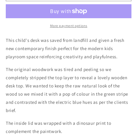
Children&#39;s
Children&#39;s
Wooden
Wooden
Double
Double
Desk
Desk
for
for
More payment options
Kids
Kids
Playroom
Playroom
This child's desk was saved from landfill and given a fresh
new contemporary finish perfect for the modern kids
playroom space reinforcing creativity and playfulness.
The original woodwork was tired and peeling so we
completely stripped the top layer to reveal a lovely wooden
desk top. We wanted to keep the raw natural look of the
wood so we mixed it with a pop of colour in the green stripe
and contrasted with the electric blue hues as per the clients
brief.
The inside lid was wrapped with a dinosaur print to
complement the paintwork.