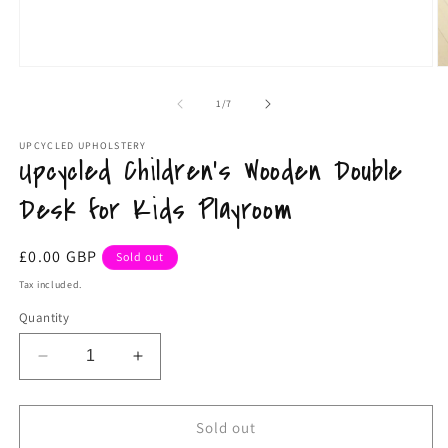
Open
O
media
m
1
2
of
1
/
7
in
in
modal
m
UPCYCLED UPHOLSTERY
Upcycled Children's Wooden Double
Desk for Kids Playroom
Regular
£0.00 GBP
Sold out
price
Tax included.
Quantity
Decrease
Increase
quantity
quantity
for
for
Upcycled
Upcycled
Sold out