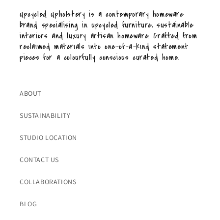
Upcycled Upholstery is a contemporary homeware
brand specialising in upcycled furniture, sustainable
interiors and luxury artisan homeware. Crafted from
reclaimed materials into one-of-a-kind statement
pieces for a colourfully conscious curated home.
ABOUT
SUSTAINABILITY
STUDIO LOCATION
CONTACT US
COLLABORATIONS
BLOG