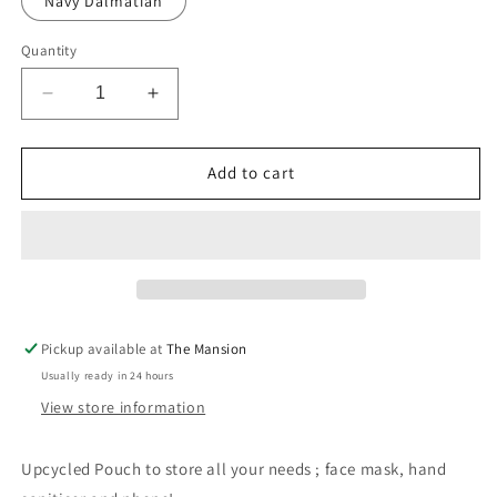
Navy Dalmatian
Quantity
Decrease
Increase
quantity
quantity
for
for
Upcycled
Upcycled
Add to cart
Pouch
Pouch
-
-
Dalmatian
Dalmatian
Print
Print
Pickup available at
The Mansion
Usually ready in 24 hours
View store information
Upcycled Pouch to store all your needs ; face mask, hand