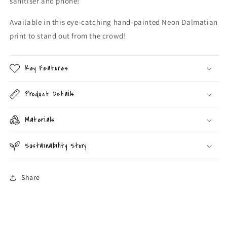
sanitiser and phone!
Available in this eye-catching hand-painted Neon Dalmatian
print to stand out from the crowd!
Key Features
Product Details
Materials
Sustainability Story
Share