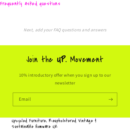
Frequently asked questions
Next, add your FAQ questions and answers
Join the
UP.
Movement
10% introductory offer when you sign up to our
newsletter
Email
Upcycled Furniture, Reupholstered Vintage &
Sustainable Homware UK