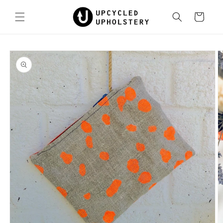
Skip to
content
Cart
Skip to
product
information