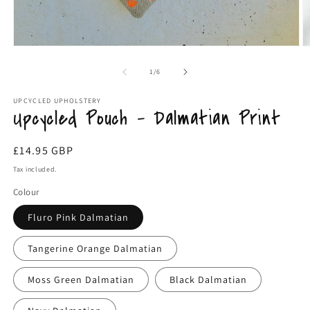
Open
O
media
m
1
2
of
1
/
6
in
in
modal
m
UPCYCLED UPHOLSTERY
Upcycled Pouch - Dalmatian Print
Regular
£14.95 GBP
price
Tax included.
Colour
Fluro Pink Dalmatian
Tangerine Orange Dalmatian
Moss Green Dalmatian
Black Dalmatian