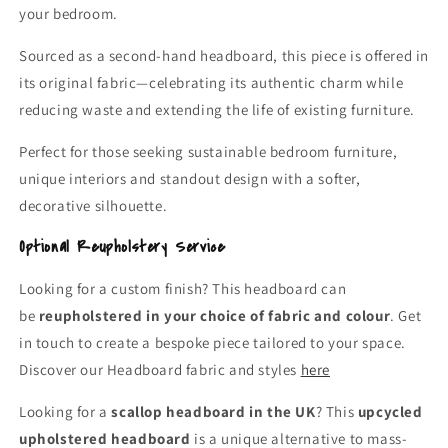
your bedroom.
Sourced as a second-hand headboard, this piece is offered in
its original fabric—celebrating its authentic charm while
reducing waste and extending the life of existing furniture.
Perfect for those seeking sustainable bedroom furniture,
unique interiors and standout design with a softer,
decorative silhouette.
Optional Reupholstery Service
Looking for a custom finish? This headboard can
be
reupholstered in your choice of fabric and colour
. Get
in touch to create a bespoke piece tailored to your space.
Discover our Headboard fabric and styles
here
Looking for a
scallop headboard in the UK
? This
upcycled
upholstered headboard
is a unique alternative to mass-