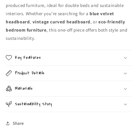
produced furniture, ideal for double beds and sustainable
interiors. Whether you’re searching for a
blue velvet
headboard
,
vintage curved headboard
, or
eco-friendly
bedroom furniture
, this one-off piece offers both style and
sustainability.
Key Features
Product Details
Materials
Sustainability Story
Share