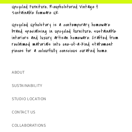
Upcycled Furniture, Reupholstered Vintage &
Sustainable Homware UK
Upcycled Upholstery is a contemporary homeware
brand specialising in upcycled furniture, sustainable
interiors and luxury artisan homeware. Crafted from
reclaimed materials into one-of-a-kind statement
pieces for a colourfully conscious curated home.
ABOUT
SUSTAINABILITY
STUDIO LOCATION
CONTACT US
COLLABORATIONS