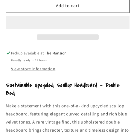
Upcycled
Upcycled
Add to cart
Scallop
Scallop
Headboard
Headboard
Double
Double
|
|
Blue
Blue
Velvet
Velvet
Vintage
Vintage
Pickup available at
The Mansion
Upholstered
Upholstered
Usually ready in 24 hours
Bed
Bed
Headboard
Headboard
View store information
Sustainable Upcycled Scallop Headboard – Double
Bed
Make a statement with this one-of-a-kind upcycled scallop
headboard, featuring elegant curved detailing and rich blue
velvet tones. A rare vintage find, this upholstered double
headboard brings character, texture and timeless design into