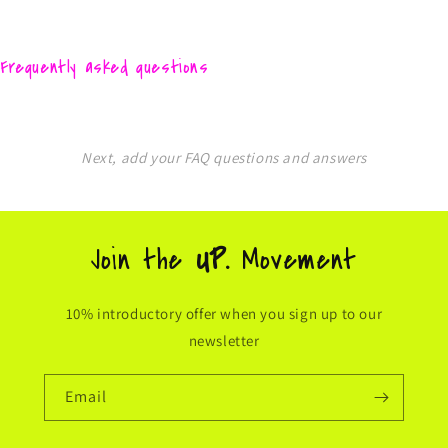
Frequently asked questions
Next, add your FAQ questions and answers
Join the
UP.
Movement
10% introductory offer when you sign up to our
newsletter
Email