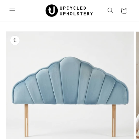
Skip to
content
Cart
Skip to
product
information