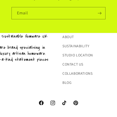
Email
& Sustainable Homware UK
ABOUT
SUSTAINABILITY
re brand specialising in
 luxury artisan homeware.
STUDIO LOCATION
f-a-kind statement pieces
CONTACT US
COLLABORATIONS
BLOG
Facebook
Instagram
TikTok
Pinterest