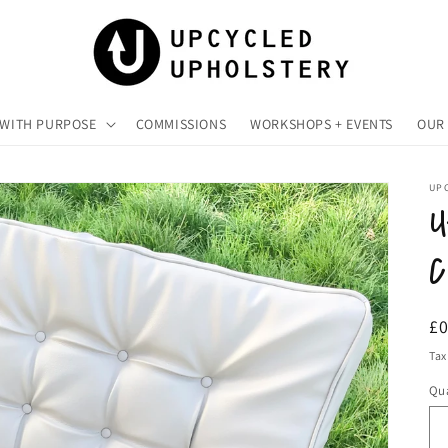
 WITH PURPOSE
COMMISSIONS
WORKSHOPS + EVENTS
OUR 
UP
U
C
R
£
pr
Tax
Qua