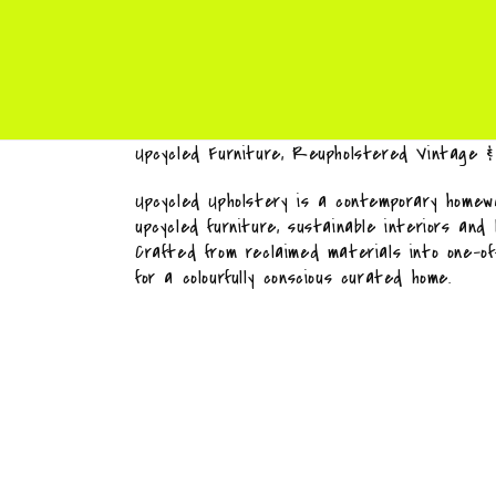
Upcycled Furniture, Reupholstered Vintage 
Upcycled Upholstery is a contemporary homewa
upcycled furniture, sustainable interiors and
Crafted from reclaimed materials into one-o
for a colourfully conscious curated home.