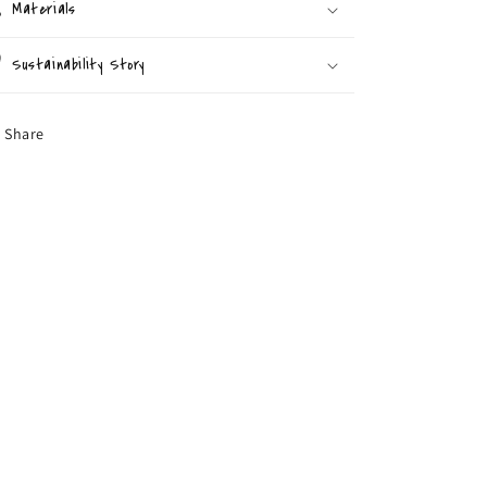
Materials
Sustainability Story
Share