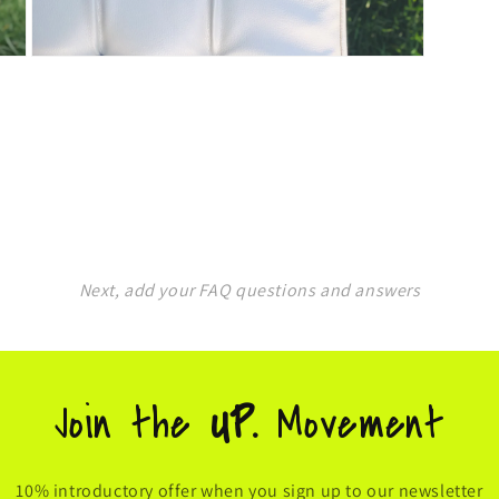
Open
media
5
in
modal
Next, add your FAQ questions and answers
Join the
UP.
Movement
10% introductory offer when you sign up to our newsletter