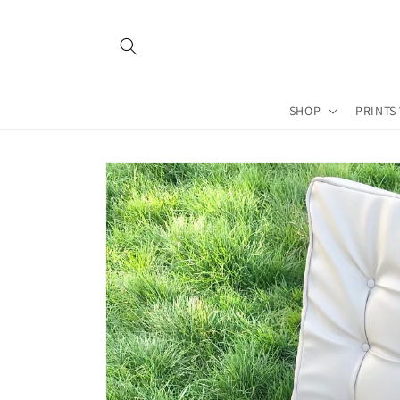
Skip to
content
SHOP
PRINTS
Skip to
product
information