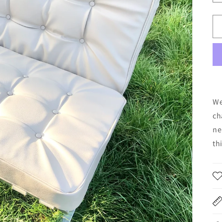
We
ch
ne
th