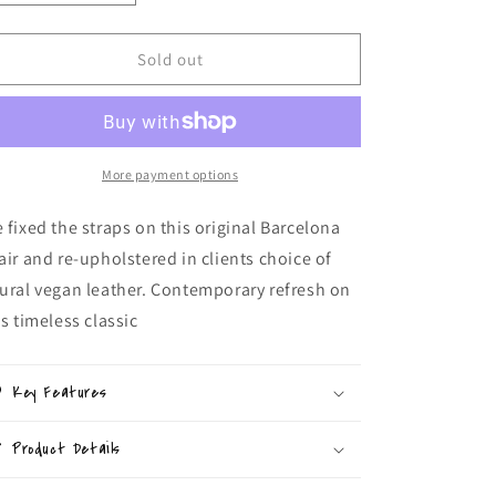
quantity
quantity
for
for
Upholstered
Upholstered
Sold out
Barcelona
Barcelona
Chair
Chair
More payment options
 fixed the straps on this original Barcelona
air and re-upholstered in clients choice of
ural vegan leather. Contemporary refresh on
is timeless classic
Key Features
Product Details