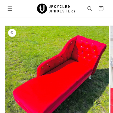
Skip to
content
Cart
Skip to
product
information