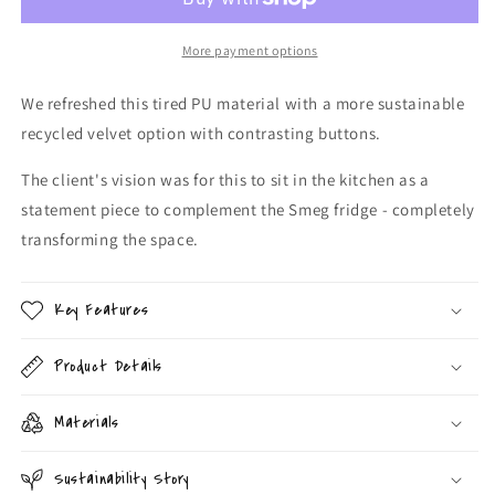
More payment options
We refreshed this tired PU material with a more sustainable
recycled velvet option with contrasting buttons.
The client's vision was for this to sit in the kitchen as a
statement piece to complement the Smeg fridge - completely
transforming the space.
Key Features
Product Details
Materials
Sustainability Story