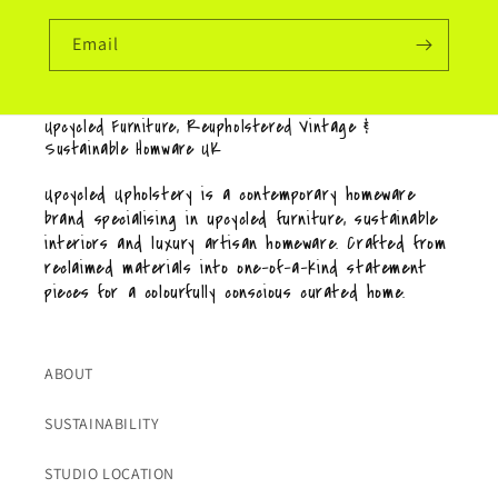
Email
Upcycled Furniture, Reupholstered Vintage &
Sustainable Homware UK
Upcycled Upholstery is a contemporary homeware
brand specialising in upcycled furniture, sustainable
interiors and luxury artisan homeware. Crafted from
reclaimed materials into one-of-a-kind statement
pieces for a colourfully conscious curated home.
ABOUT
SUSTAINABILITY
STUDIO LOCATION