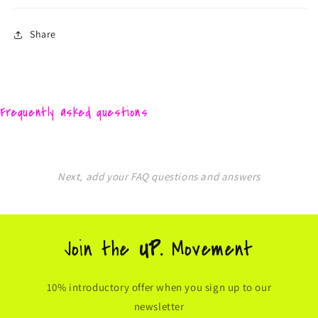
Share
Frequently asked questions
Next, add your FAQ questions and answers
Join the
UP.
Movement
10% introductory offer when you sign up to our
newsletter