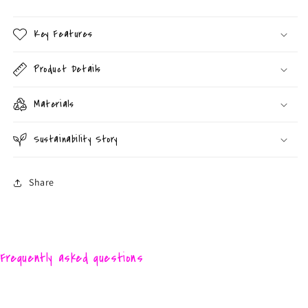
Key Features
Product Details
Materials
Sustainability Story
Share
Frequently asked questions