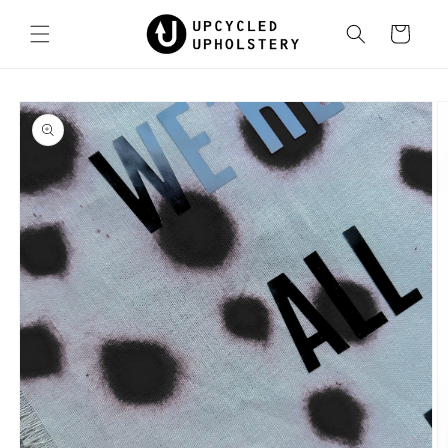
Skip to
content
Cart
Skip to
product
information