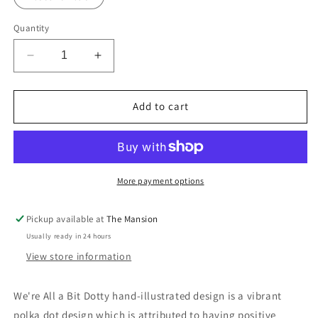
Quantity
Decrease
Increase
quantity
quantity
for
for
We&#39;re
We&#39;re
Add to cart
All
All
A
A
Bit
Bit
Dotty:
Dotty:
A3
A3
More payment options
Hand-
Hand-
Illustrated
Illustrated
Pickup available at
The Mansion
Linen
Linen
Usually ready in 24 hours
Wall
Wall
Hanging
Hanging
View store information
Print
Print
We're All a Bit Dotty hand-illustrated design is a vibrant
polka dot design which is attributed to having positive