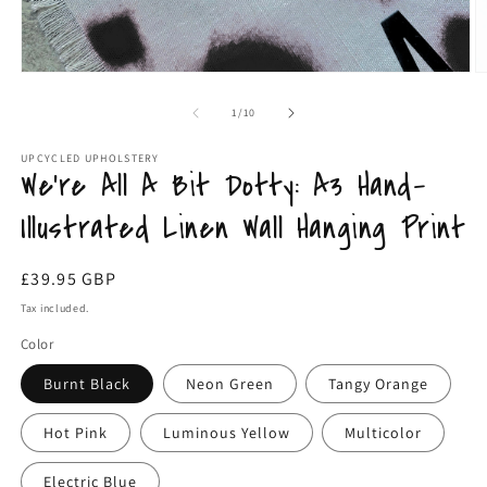
Open
O
media
m
1
2
of
1
/
10
in
in
modal
m
UPCYCLED UPHOLSTERY
We're All A Bit Dotty: A3 Hand-
Illustrated Linen Wall Hanging Print
Regular
£39.95 GBP
price
Tax included.
Color
Burnt Black
Neon Green
Tangy Orange
Hot Pink
Luminous Yellow
Multicolor
Electric Blue