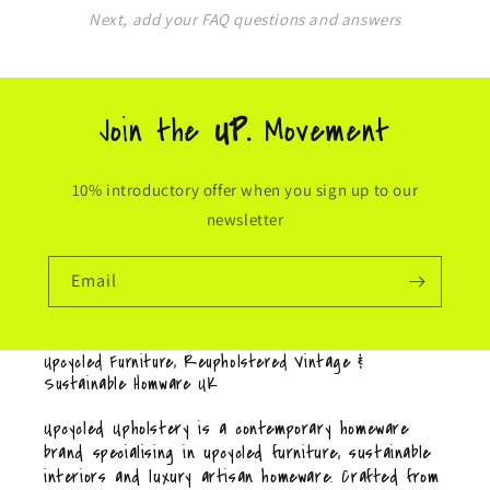
Next, add your FAQ questions and answers
Join the
UP.
Movement
10% introductory offer when you sign up to our
newsletter
Email
Upcycled Furniture, Reupholstered Vintage &
Sustainable Homware UK
Upcycled Upholstery is a contemporary homeware
brand specialising in upcycled furniture, sustainable
interiors and luxury artisan homeware. Crafted from