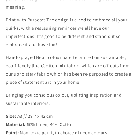
meaning.
Print with Purpose: The design is a nod to embrace all your
quirks, with a reassuring reminder we all have our
imperfections. It's good to be different and stand out so
embrace it and have fun!
Hand-sprayed Neon colour palette printed on sustainable,
eco-friendly linen/cotton mix fabric, which are off-cuts from
our upholstery fabric which has been re-purposed to create a
piece of statement art in your home.
Bringing you conscious colour, uplifting inspiration and
sustainable interiors.
Size:
A3 // 29.7 x 42 cm
Material:
60% Linen, 40% Cotton
Paint:
Non-toxic paint, in choice of neon colours