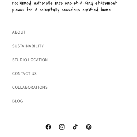
reclaimed materials into one-of-a-kind statement
pieces for a colourfully conscious curated home.
ABOUT
SUSTAINABILITY
STUDIO LOCATION
CONTACT US
COLLABORATIONS
BLOG
Facebook
Instagram
TikTok
Pinterest